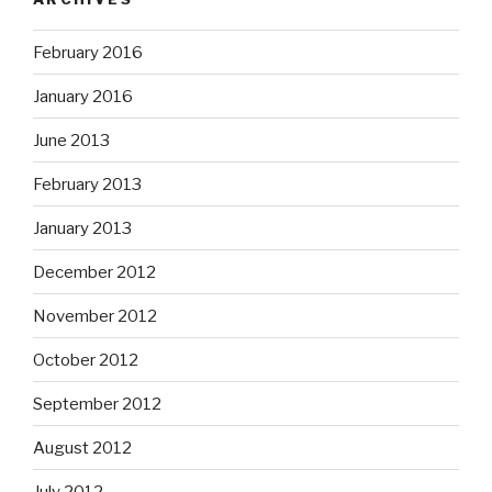
February 2016
January 2016
June 2013
February 2013
January 2013
December 2012
November 2012
October 2012
September 2012
August 2012
July 2012