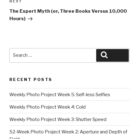
Next
NEXT
Post
The Expert Myth (or, Three Books Versus 10,000
Hours)
Search
Search
for:
RECENT POSTS
Weekly Photo Project Week 5: Self-less Selfies
Weekly Photo Project Week 4: Cold
Weekly Photo Project Week 3: Shutter Speed
52-Week Photo Project Week 2: Aperture and Depth of