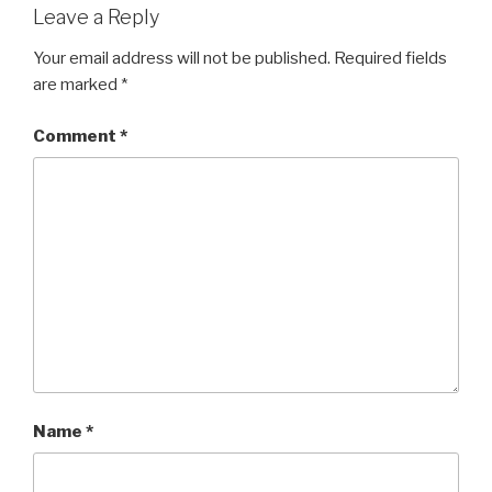
Leave a Reply
Your email address will not be published.
Required fields
are marked
*
Comment
*
Name
*