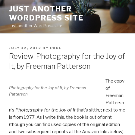
Skip
JUST ANOTHER
to
WORDPRESS SITE
content
Just another WordPress site
POSTED
JULY 12, 2012
BY
PAUL
ON
Review: Photography for the Joy of
It, by Freeman Patterson
The copy
Photography for the Joy of It
, by Freeman
of
Patterson
Freeman
Patterso
n’s
Photography for the Joy of It
that’s sitting next to me
is from 1977. As I write this, the book is out of print
(though you can find used copies of the original edition
and two subsequent reprints at the Amazon links below).