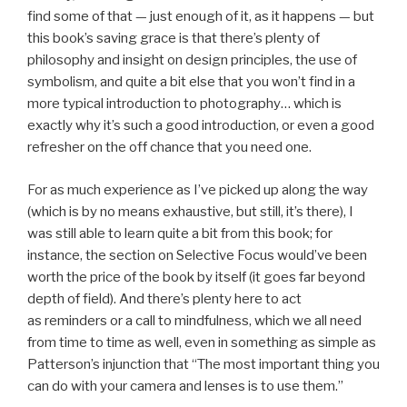
find some of that — just enough of it, as it happens — but
this book’s saving grace is that there’s plenty of
philosophy and insight on design principles, the use of
symbolism, and quite a bit else that you won’t find in a
more typical introduction to photography… which is
exactly why it’s such a good introduction, or even a good
refresher on the off chance that you need one.
For as much experience as I’ve picked up along the way
(which is by no means exhaustive, but still, it’s there), I
was still able to learn quite a bit from this book; for
instance, the section on Selective Focus would’ve been
worth the price of the book by itself (it goes far beyond
depth of field). And there’s plenty here to act
as reminders or a call to mindfulness, which we all need
from time to time as well, even in something as simple as
Patterson’s injunction that “The most important thing you
can do with your camera and lenses is to use them.”