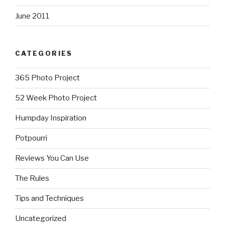
June 2011
CATEGORIES
365 Photo Project
52 Week Photo Project
Humpday Inspiration
Potpourri
Reviews You Can Use
The Rules
Tips and Techniques
Uncategorized