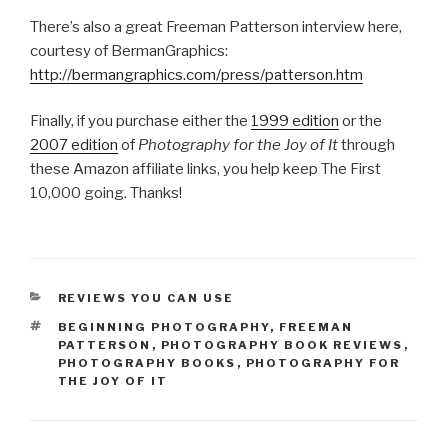
There’s also a great Freeman Patterson interview here,
courtesy of BermanGraphics:
http://bermangraphics.com/press/patterson.htm
Finally, if you purchase either the
1999 edition
or the
2007 edition
of
Photography for the Joy of It
through
these Amazon affiliate links, you help keep The First
10,000 going. Thanks!
CATEGORIES
REVIEWS YOU CAN USE
TAGS
BEGINNING PHOTOGRAPHY
,
FREEMAN
PATTERSON
,
PHOTOGRAPHY BOOK REVIEWS
,
PHOTOGRAPHY BOOKS
,
PHOTOGRAPHY FOR
THE JOY OF IT