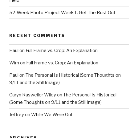
Field
52-Week Photo Project Week 1: Get The Rust Out
RECENT COMMENTS
Paul
on
Full Frame vs. Crop: An Explanation
Wim
on
Full Frame vs. Crop: An Explanation
Paul
on
The Personal Is Historical (Some Thoughts on
9/11 and the Still Image)
Caryn Rasweiler Wiley
on
The Personal Is Historical
(Some Thoughts on 9/11 and the Still Image)
Jeffrey
on
While We Were Out
ARCHIVES