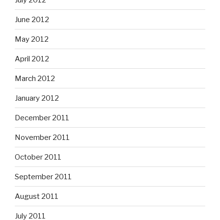
June 2012
May 2012
April 2012
March 2012
January 2012
December 2011
November 2011
October 2011
September 2011
August 2011
July 2011