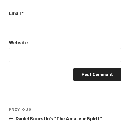
Email
*
Website
Post
Previous
PREVIOUS
navigation
Post
Daniel Boorstin’s “The Amateur Spirit”