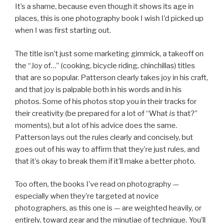
It’s a shame, because even though it shows its age in
places, this is one photography book I wish I’d picked up
when I was first starting out.
The title isn’t just some marketing gimmick, a takeoff on
the “Joy of…” (cooking, bicycle riding, chinchillas) titles
that are so popular. Patterson clearly takes joy in his craft,
and that joy is palpable both in his words and in his
photos. Some of his photos stop you in their tracks for
their creativity (be prepared for a lot of “What
is
that?”
moments), but a lot of his advice does the same.
Patterson lays out the rules clearly and concisely, but
goes out of his way to affirm that they’re just rules, and
that it’s okay to break them if it’ll make a better photo.
Too often, the books I’ve read on photography —
especially when they’re targeted at novice
photographers, as this one is — are weighted heavily, or
entirely, toward gear and the minutiae of technique. You’ll