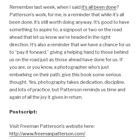
Remember last week, when I said
it’s all been done
?
Patterson’s work, for me, is a reminder that while it’s all
been done, it’s still worth doing anyway. It’s good to have
something to aspire to, a signpost or two on the road
ahead that let us know we’re headed in the right
direction. It’s also a reminder that we have a chance for us
to “pay it forward,” giving a helping hand to those behind
us on the road just as those ahead have done for us. If
you are, or you know, a photographer who’s just
embarking on their path, give this book some serious
thought. Yes, photography takes dedication, discipline,
and lots of practice, but Patterson reminds us time and
again of all the joy it gives in return.
Postscript:
Visit Freeman Patterson’s website here:
http://www.freemanpatterson.com/