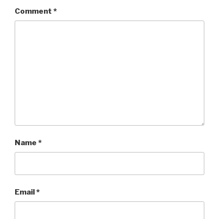
Comment
*
Name
*
Email
*