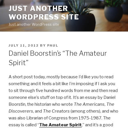
Skip
JUST ANOTHER
to
WORDPRESS SITE
content
Just another WordPress site
POSTED
JULY 11, 2012
BY
PAUL
ON
Daniel Boorstin’s “The Amateur
Spirit”
A short post today, mostly because I’d like you to read
something and it feels a bit like I’m imposing if I ask you
to sit through five hundred words from me and then read
someone else’s stuff on top of it. It’s an essay by Daniel
Boorstin, the historian who wrote
The Americans
,
The
Discoverers
, and
The Creators
(among others), and who
was also Librarian of Congress from 1975-1987. The
essay is called “
The Amateur Spirit
,” and it’s a good