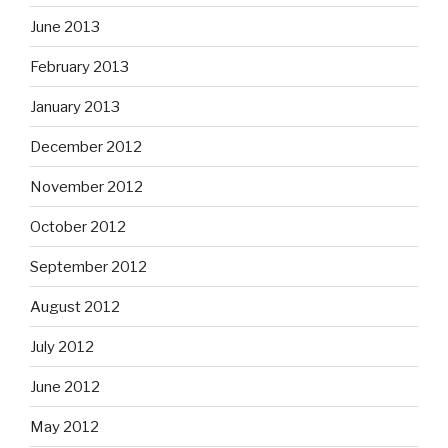
June 2013
February 2013
January 2013
December 2012
November 2012
October 2012
September 2012
August 2012
July 2012
June 2012
May 2012