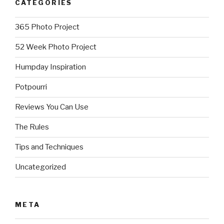
CATEGORIES
365 Photo Project
52 Week Photo Project
Humpday Inspiration
Potpourri
Reviews You Can Use
The Rules
Tips and Techniques
Uncategorized
META