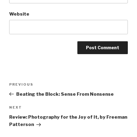
Website
Post
Previous
PREVIOUS
navigation
Post
Beating the Block: Sense From Nonsense
Next
NEXT
Post
Review: Photography for the Joy of It, by Freeman
Patterson