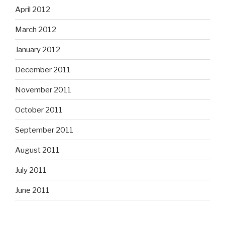
April 2012
March 2012
January 2012
December 2011
November 2011
October 2011
September 2011
August 2011
July 2011
June 2011