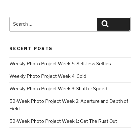
Search
Search
for:
RECENT POSTS
Weekly Photo Project Week 5: Self-less Selfies
Weekly Photo Project Week 4: Cold
Weekly Photo Project Week 3: Shutter Speed
52-Week Photo Project Week 2: Aperture and Depth of
Field
52-Week Photo Project Week 1: Get The Rust Out