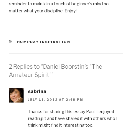
reminder to maintain a touch of beginner’s mind no
matter what your discipline. Enjoy!
CATEGORIES
HUMPDAY INSPIRATION
2 Replies to “Daniel Boorstin’s “The
Amateur Spirit””
sabrina
JULY 11, 2012 AT 2:48 PM
Thanks for sharing this essay Paul. I enjoyed
reading it and have shared it with others who I
think might find it interesting too.