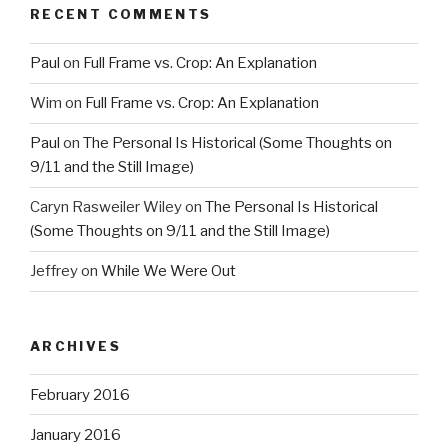
RECENT COMMENTS
Paul
on
Full Frame vs. Crop: An Explanation
Wim
on
Full Frame vs. Crop: An Explanation
Paul
on
The Personal Is Historical (Some Thoughts on
9/11 and the Still Image)
Caryn Rasweiler Wiley
on
The Personal Is Historical
(Some Thoughts on 9/11 and the Still Image)
Jeffrey
on
While We Were Out
ARCHIVES
February 2016
January 2016