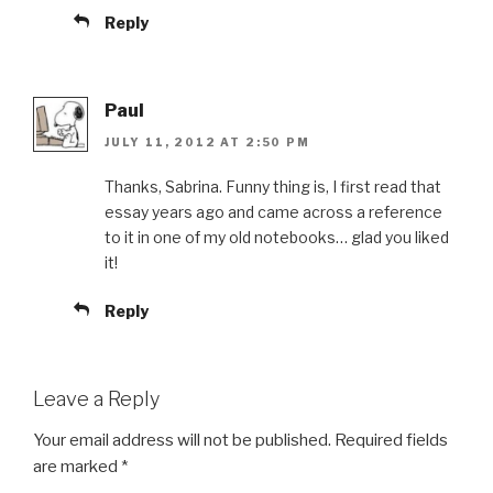
Reply
Paul
JULY 11, 2012 AT 2:50 PM
Thanks, Sabrina. Funny thing is, I first read that
essay years ago and came across a reference
to it in one of my old notebooks… glad you liked
it!
Reply
Leave a Reply
Your email address will not be published.
Required fields
are marked
*