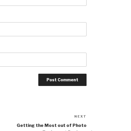
NEXT
Next
Post
Getting the Most out of Photo