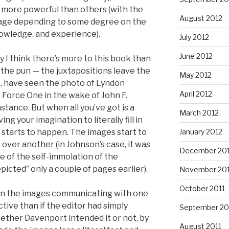
 more powerful than others (with the
August 2012
image depending to some degree on the
owledge, and experience).
July 2012
June 2012
y I think there’s more to this book than
e the pun — the juxtapositions leave the
May 2012
 us, have seen the photo of Lyndon
April 2012
 Force One in the wake of John F.
stance. But when all you’ve got is a
March 2012
ng your imagination to literally fill in
 starts to happen. The images start to
January 2012
ver another (in Johnson’s case, it was
December 201
e of the self-immolation of the
icted” only a couple of pages earlier).
November 201
October 2011
 in the images communicating with one
tive than if the editor had simply
September 20
ether Davenport intended it or not, by
August 2011