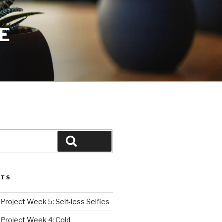
E
Search
STS
roject Week 5: Self-less Selfies
Project Week 4: Cold