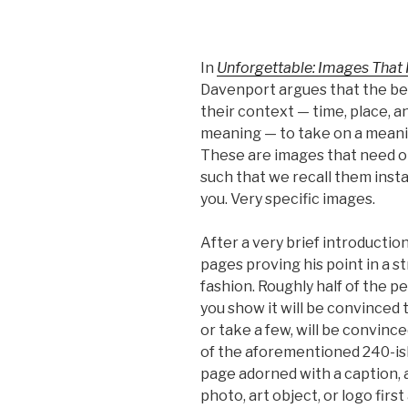
In
Unforgettable: Images That
Davenport argues that the be
their context — time, place, 
meaning — to take on a meani
These are images that need on
such that we recall them insta
you. Very specific images.
After a very brief introducti
pages proving his point in a st
fashion. Roughly half of the 
you show it will be convinced t
or take a few, will be convince
of the aforementioned 240-is
page adorned with a caption, a
photo, art object, or logo first 