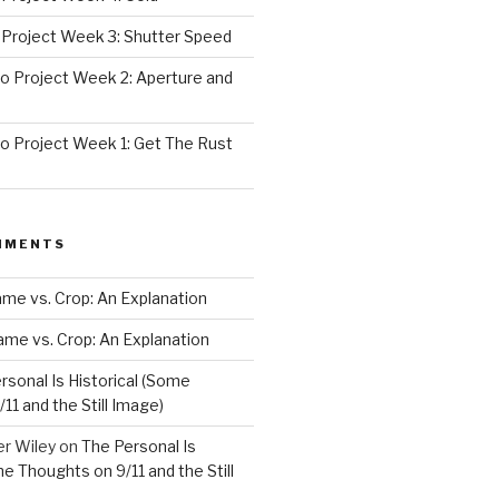
Project Week 3: Shutter Speed
 Project Week 2: Aperture and
 Project Week 1: Get The Rust
MMENTS
rame vs. Crop: An Explanation
rame vs. Crop: An Explanation
rsonal Is Historical (Some
11 and the Still Image)
er Wiley
on
The Personal Is
me Thoughts on 9/11 and the Still