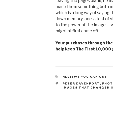
leaving the pages blank, he ma
made them something both mor
which is a long way of saying th
down memory lane, a test of vis
to the power of the image — what
might at first come off.
Your purchases through the A
help keep The First 10,000 
CATEGORIES
REVIEWS YOU CAN USE
TAGS
PETER DAVENPORT
,
PHOT
IMAGES THAT CHANGED O