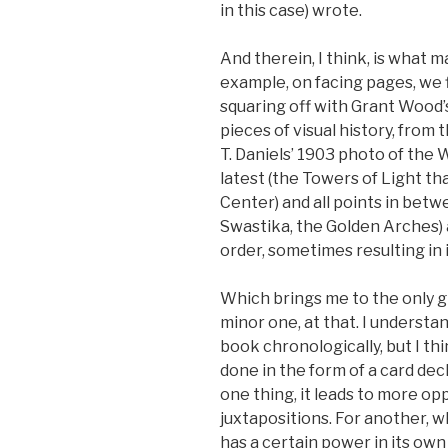
in this case) wrote.
And therein, I think, is what m
example, on facing pages, we 
squaring off with Grant Wood
pieces of visual history, from
T. Daniels’ 1903 photo of the W
latest (the Towers of Light 
Center) and all points in bet
Swastika, the Golden Arches) a
order, sometimes resulting in 
Which brings me to the only gri
minor one, at that. I understa
book chronologically, but I thi
done in the form of a card dec
one thing, it leads to more op
juxtapositions. For another, w
has a certain power in its own 