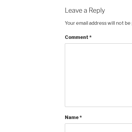
Leave a Reply
Your email address will not be
Comment
*
Name
*