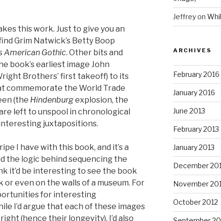
Jeffrey
on
Whi
akes this work. Just to give you an
find Grim Natwick’s Betty Boop
ARCHIVES
’s
American Gothic
. Other bits and
 the book’s earliest image John
February 2016
right Brothers’ first takeoff) to its
that commemorate the World Trade
January 2016
ween (the
Hindenburg
explosion, the
June 2013
re left to unspool in chronological
interesting juxtapositions.
February 2013
pe I have with this book, and it’s a
January 2013
nd the logic behind sequencing the
December 20
nk it’d be interesting to see the book
k or even on the walls of a museum. For
November 20
portunities for interesting
October 2012
hile I’d argue that each of these images
right (hence their longevity), I’d also
September 20