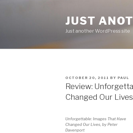
Skip
to
JUST ANO
content
Just another WordPress site
POSTED
OCTOBER 20, 2011
BY
PAUL
ON
Review: Unforgetta
Changed Our Lives
Unforgettable: Images That Have
Changed Our Lives, by Peter
Davenport