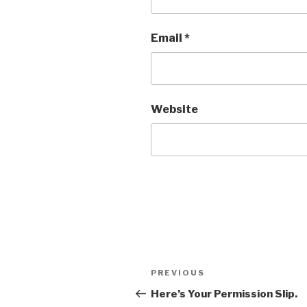
Email
*
Website
Post
Previous
PREVIOUS
navigation
Post
Here’s Your Permission Slip.