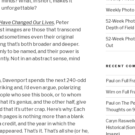
minds? What, in short, makes it
unforgettable?
Weekly Photo 
52-Week Photo
 Have Changed Our Lives
, Peter
Depth of Field
st images are those that transcend
and sometimes even their original
52-Week Photo
ng that’s both broader and deeper.
Out
ly to be named, and their power is
ntly. Not in an abstract sense, mind
RECENT CO
on, Davenport spends the next 240-odd
Paul
on
Full F
riking and, I’d even argue, polarizing
Wim
on
Full F
people who see this book, or to whom
hat it’s genius, and the other half, give
Paul
on
The Pe
d that it’s utter crap. Here’s why: Each
Thoughts on 9/
h pages is nothing more than a blank
Caryn Rasweil
 credit, and the year in which the
Historical (So
appeared. That’s it. That’s all she (or he,
Image)