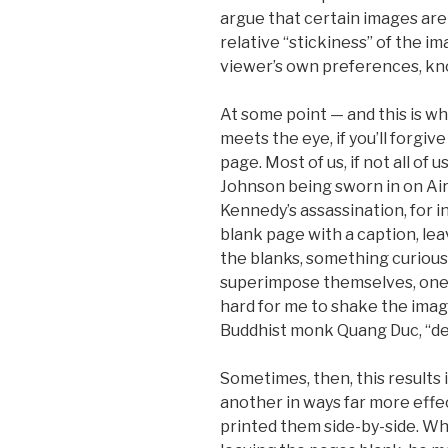
argue that certain images are
relative “stickiness” of the 
viewer’s own preferences, kn
At some point — and this is wh
meets the eye, if you’ll forgiv
page. Most of us, if not all of
Johnson being sworn in on Air
Kennedy’s assassination, for in
blank page with a caption, leavi
the blanks, something curious
superimpose themselves, one o
hard for me to shake the imag
Buddhist monk Quang Duc, “dep
Sometimes, then, this results
another in ways far more effec
printed them side-by-side. Wh