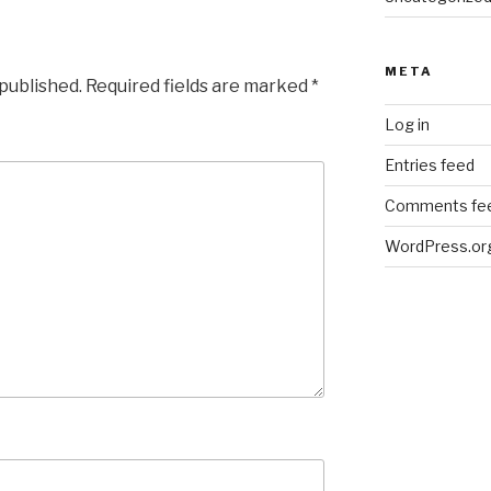
META
 published.
Required fields are marked
*
Log in
Entries feed
Comments fe
WordPress.or