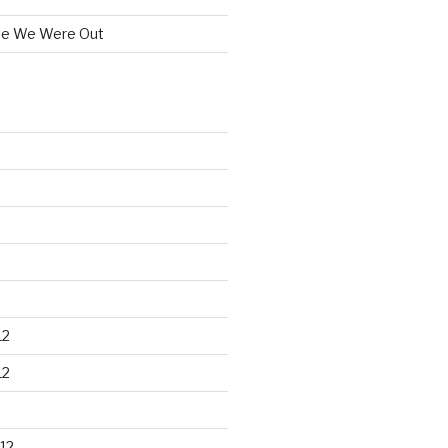
le We Were Out
12
12
12