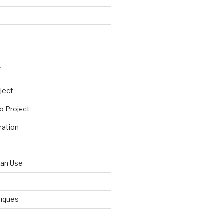
S
ject
o Project
ration
Can Use
niques
d