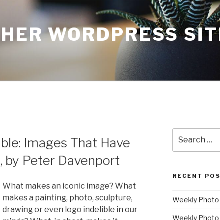
THER WORDPRESS SIT
Search
ble: Images That Have
for:
, by Peter Davenport
RECENT PO
What makes an iconic image? What
makes a painting, photo, sculpture,
Weekly Photo P
drawing or even logo indelible in our
Weekly Photo 