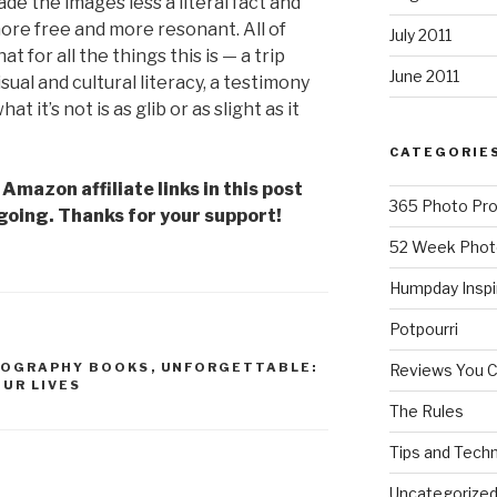
de the images less a literal fact and
e free and more resonant. All of
July 2011
at for all the things this is — a trip
June 2011
ual and cultural literacy, a testimony
 it’s not is as glib or as slight as it
CATEGORIE
mazon affiliate links in this post
365 Photo Pro
going. Thanks for your support!
52 Week Phot
Humpday Inspi
Potpourri
OGRAPHY BOOKS
,
UNFORGETTABLE:
Reviews You 
UR LIVES
The Rules
Tips and Tech
Uncategorize