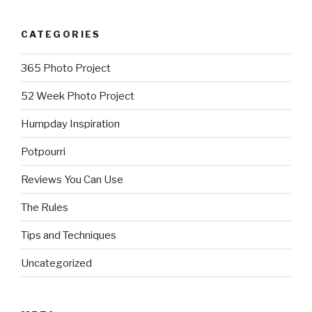
CATEGORIES
365 Photo Project
52 Week Photo Project
Humpday Inspiration
Potpourri
Reviews You Can Use
The Rules
Tips and Techniques
Uncategorized