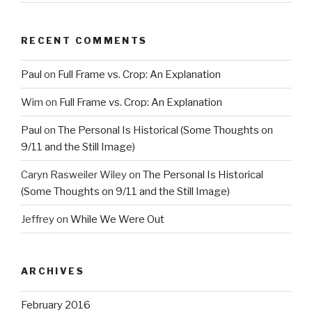
RECENT COMMENTS
Paul
on
Full Frame vs. Crop: An Explanation
Wim
on
Full Frame vs. Crop: An Explanation
Paul
on
The Personal Is Historical (Some Thoughts on
9/11 and the Still Image)
Caryn Rasweiler Wiley
on
The Personal Is Historical
(Some Thoughts on 9/11 and the Still Image)
Jeffrey
on
While We Were Out
ARCHIVES
February 2016