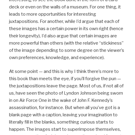
deck or even on the walls of a museum. For one thing, it
leads to more opportunities for interesting
juxtapositions. For another, while I’d argue that each of
these images has a certain power in its own right (hence
their longevity), I’d also argue that certain images are
more powerful than others (with the relative “stickiness”
of the image depending to some degree on the viewer’s
own preferences, knowledge, and experience).
At some point — and this is why I think there’s more to
this book than meets the eye, if you’ll forgive the pun —
the juxtapositions leave the page. Most of us, if not all of
us, have seen the photo of Lyndon Johnson being sworn
in on Air Force One in the wake of John F. Kennedy’s
assassination, for instance. But when all you’ve got is a
blank page with a caption, leaving your imagination to
literally fill in the blanks, something curious starts to
happen. The images start to superimpose themselves,