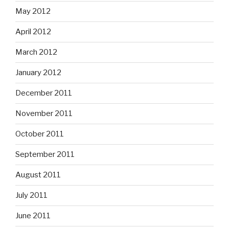
May 2012
April 2012
March 2012
January 2012
December 2011
November 2011
October 2011
September 2011
August 2011
July 2011
June 2011