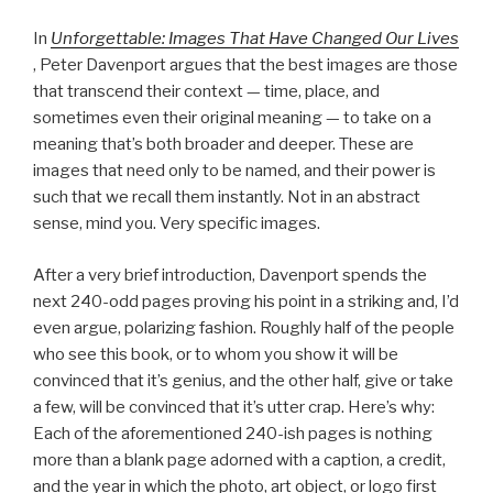
In
Unforgettable: Images That Have Changed Our Lives
, Peter Davenport argues that the best images are those
that transcend their context — time, place, and
sometimes even their original meaning — to take on a
meaning that’s both broader and deeper. These are
images that need only to be named, and their power is
such that we recall them instantly. Not in an abstract
sense, mind you. Very specific images.
After a very brief introduction, Davenport spends the
next 240-odd pages proving his point in a striking and, I’d
even argue, polarizing fashion. Roughly half of the people
who see this book, or to whom you show it will be
convinced that it’s genius, and the other half, give or take
a few, will be convinced that it’s utter crap. Here’s why:
Each of the aforementioned 240-ish pages is nothing
more than a blank page adorned with a caption, a credit,
and the year in which the photo, art object, or logo first