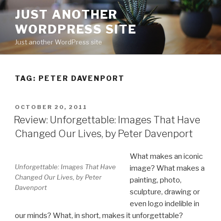
Skip
JUST ANOTHER
to
WORDPRESS SITE
content
Just another WordPress site
TAG:
PETER DAVENPORT
POSTED
OCTOBER 20, 2011
ON
Review: Unforgettable: Images That Have
Changed Our Lives, by Peter Davenport
What makes an iconic
Unforgettable: Images That Have
image? What makes a
Changed Our Lives, by Peter
painting, photo,
Davenport
sculpture, drawing or
even logo indelible in
our minds? What, in short, makes it unforgettable?