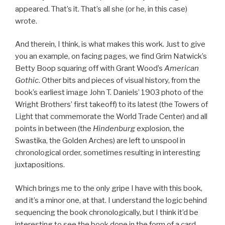
appeared. That’s it. That’s all she (or he, in this case)
wrote.
And therein, I think, is what makes this work. Just to give
you an example, on facing pages, we find Grim Natwick’s
Betty Boop squaring off with Grant Wood’s
American
Gothic
. Other bits and pieces of visual history, from the
book’s earliest image John T. Daniels’ 1903 photo of the
Wright Brothers’ first takeoff) to its latest (the Towers of
Light that commemorate the World Trade Center) and all
points in between (the
Hindenburg
explosion, the
Swastika, the Golden Arches) are left to unspool in
chronological order, sometimes resulting in interesting
juxtapositions.
Which brings me to the only gripe I have with this book,
and it’s a minor one, at that. I understand the logic behind
sequencing the book chronologically, but I think it’d be
interesting to see the book done in the form of a card