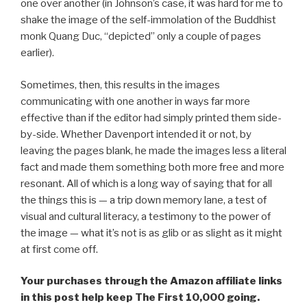
one over another (in Johnson’s case, it was hard for me to
shake the image of the self-immolation of the Buddhist
monk Quang Duc, “depicted” only a couple of pages
earlier).
Sometimes, then, this results in the images
communicating with one another in ways far more
effective than if the editor had simply printed them side-
by-side. Whether Davenport intended it or not, by
leaving the pages blank, he made the images less a literal
fact and made them something both more free and more
resonant. All of which is a long way of saying that for all
the things this is — a trip down memory lane, a test of
visual and cultural literacy, a testimony to the power of
the image — what it’s not is as glib or as slight as it might
at first come off.
Your purchases through the Amazon affiliate links
in this post help keep The First 10,000 going.