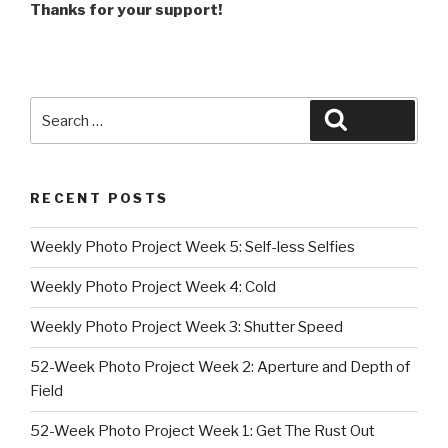
Thanks for your support!
Search
Search
for:
RECENT POSTS
Weekly Photo Project Week 5: Self-less Selfies
Weekly Photo Project Week 4: Cold
Weekly Photo Project Week 3: Shutter Speed
52-Week Photo Project Week 2: Aperture and Depth of
Field
52-Week Photo Project Week 1: Get The Rust Out