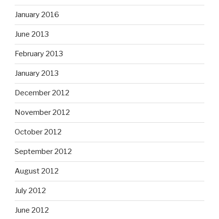
January 2016
June 2013
February 2013
January 2013
December 2012
November 2012
October 2012
September 2012
August 2012
July 2012
June 2012