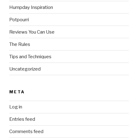
Humpday Inspiration
Potpourri
Reviews You Can Use
The Rules
Tips and Techniques
Uncategorized
META
Log in
Entries feed
Comments feed