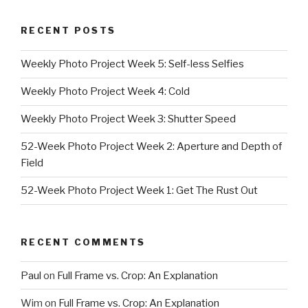
RECENT POSTS
Weekly Photo Project Week 5: Self-less Selfies
Weekly Photo Project Week 4: Cold
Weekly Photo Project Week 3: Shutter Speed
52-Week Photo Project Week 2: Aperture and Depth of
Field
52-Week Photo Project Week 1: Get The Rust Out
RECENT COMMENTS
Paul
on
Full Frame vs. Crop: An Explanation
Wim
on
Full Frame vs. Crop: An Explanation