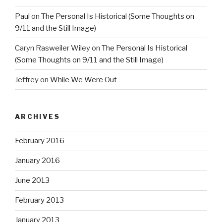
Paul
on
The Personal Is Historical (Some Thoughts on
9/11 and the Still Image)
Caryn Rasweiler Wiley
on
The Personal Is Historical
(Some Thoughts on 9/11 and the Still Image)
Jeffrey
on
While We Were Out
ARCHIVES
February 2016
January 2016
June 2013
February 2013
January 2013