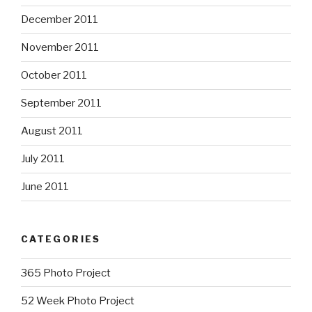
December 2011
November 2011
October 2011
September 2011
August 2011
July 2011
June 2011
CATEGORIES
365 Photo Project
52 Week Photo Project