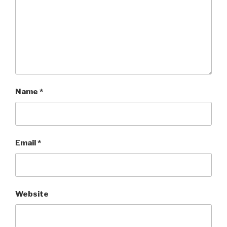
Name
*
Email
*
Website