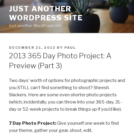
Skip
JUST ANOTHER
to
WORDPRESS SITE
content
Just another WordPress site
POSTED
DECEMBER 21, 2012
BY
PAUL
ON
2013 365 Day Photo Project: A
Preview (Part 3)
Two days’ worth of options for photographic projects and
you STILL can’t find something to shoot? Sheesh.
Slackers. Here are some even shorter photo projects
(which, incidentally, you can throw into your 365-day, 31-
day or 52-week projects to break things up if you’d like).
7 Day Photo Project:
Give yourself one week to find
your theme, gather your gear, shoot, edit,