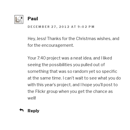
Paul
DECEMBER 27, 2012 AT 9:02 PM
Hey, Jess! Thanks for the Christmas wishes, and
for the encouragement.
Your 7:40 project was a neat idea, and I liked
seeing the possibilities you pulled out of
something that was so random yet so specific
at the same time. I can’t wait to see what you do
with this year’s project, and I hope you’ll post to
the Flickr group when you get the chance as
well!
Reply