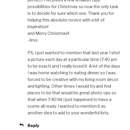
possibilities for Christmas so now the only task
is to decide for sure which one. Thank you for
helping this absolute novice with a bit of
inspiration!
and Merry Christmas!!
-Jess
PS, I just wanted to mention that last year I shot
a picture each day at a particular time (7:40 pm
to be exact) and I really loved it. A lot of the days
I was home watching tv eating dinner so I was
forced to be creative with my living room decor
and lighting. Other times I would try and find
places to be that would be great photo ops so
that when 7:40 hit I just happened to have a
scene all ready. I wanted to mention it as
another idea to add to your wonderful lists.
Reply