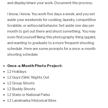
and display/share your work. Document the process.
I know, I know. You work five days a week, and you set
aside your weekends for cooking, laundry, competitive
Scrabble, or antisocial behavior. Set aside one day per
month to get out there and shoot something. You may
even find yourself liking this photography thing (again),
and wanting to graduate to a more frequent shooting
schedule. Here are some prompts for a once-a-month
shooting schedule:
Once-a-Month Photo Project:
12 Holidays
12 Guys’/Girls’ Nights Out
12 Group Shoots
12 Buddy Shoots
12 State or National Parks
12 Landmarks/Historical Sites