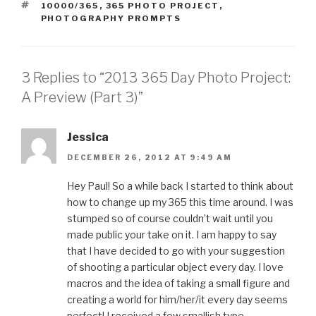
TAGS
10000/365
,
365 PHOTO PROJECT
,
PHOTOGRAPHY PROMPTS
3 Replies to “2013 365 Day Photo Project:
A Preview (Part 3)”
Jessica
DECEMBER 26, 2012 AT 9:49 AM
Hey Paul! So a while back I started to think about
how to change up my 365 this time around. I was
stumped so of course couldn’t wait until you
made public your take on it. I am happy to say
that I have decided to go with your suggestion
of shooting a particular object every day. I love
macros and the idea of taking a small figure and
creating a world for him/her/it every day seems
perfect! I received a few smallish type