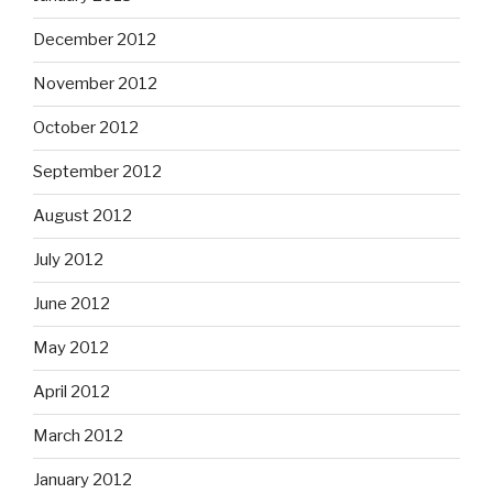
December 2012
November 2012
October 2012
September 2012
August 2012
July 2012
June 2012
May 2012
April 2012
March 2012
January 2012