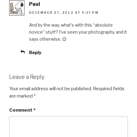
Paul
DECEMBER 27, 2012 AT 9:37 PM
And by the way, what’s with this “absolute
novice” stuff? I’ve seen your photography, and it
says otherwise. 😉
Reply
Leave a Reply
Your email address will not be published.
Required fields
are marked
*
Comment
*