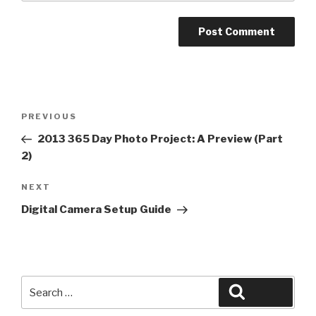
Post
Previous
PREVIOUS
navigation
Post
2013 365 Day Photo Project: A Preview (Part
2)
Next
NEXT
Post
Digital Camera Setup Guide
Search
Search
for: