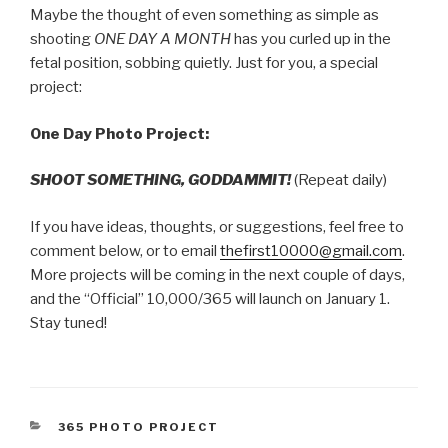
Maybe the thought of even something as simple as
shooting
ONE DAY A MONTH
has you curled up in the
fetal position, sobbing quietly. Just for you, a special
project:
One Day Photo Project:
SHOOT SOMETHING, GODDAMMIT!
(Repeat daily)
If you have ideas, thoughts, or suggestions, feel free to
comment below, or to email
thefirst10000@gmail.com
.
More projects will be coming in the next couple of days,
and the “Official” 10,000/365 will launch on January 1.
Stay tuned!
CATEGORIES
365 PHOTO PROJECT