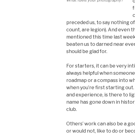
o
f
c
preceded us, to say nothing of
count, are legion). And even t
mentioned this time last week
beaten us to darned near ever
should be glad for.
For starters, it can be very int
always helpful when someone’s
roadmap or a compass into wha
when you’re first starting out
and experience, is there to li
name has gone down in history
club.
Others’ work can also be a goo
or would not, like to do or be