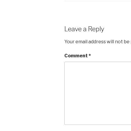
Leave a Reply
Your email address will not be
Comment
*