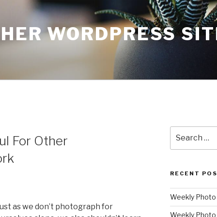
THER WORDPRESS SIT
Search
ul For Other
for:
ork
RECENT PO
Weekly Photo P
ust as we don’t photograph for
Weekly Photo 