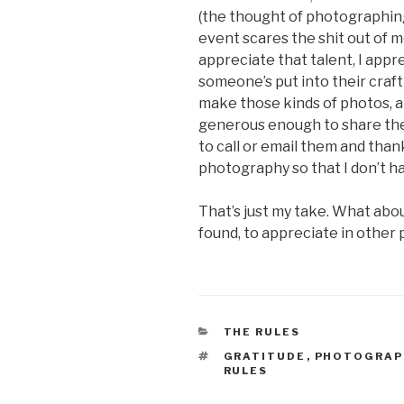
(the thought of photographin
event scares the shit out of m
appreciate that talent, I appr
someone’s put into their craft
make those kinds of photos, an
generous enough to share them
to call or email them and than
photography so that I don’t ha
That’s just my take. What abo
found, to appreciate in othe
CATEGORIES
THE RULES
TAGS
GRATITUDE
,
PHOTOGRAP
RULES