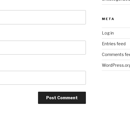
META
Log in
Entries feed
Comments fe
WordPress.or