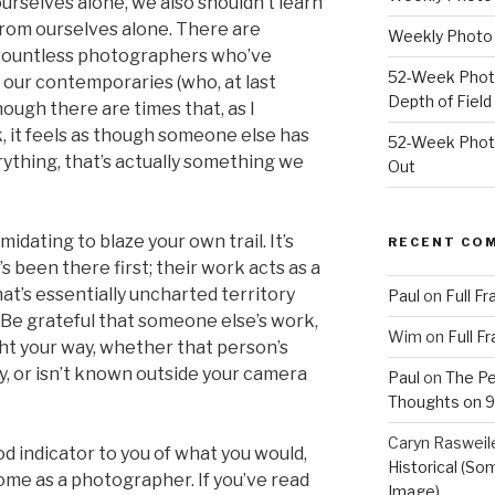
urselves alone, we also shouldn’t learn
rom ourselves alone. There are
Weekly Photo 
ountless photographers who’ve
52-Week Photo
 our contemporaries (who, at last
Depth of Field
hough there are times that, as I
, it feels as though someone else has
52-Week Photo
ything, that’s actually something we
Out
imidating to blaze your own trail. It’s
RECENT CO
 been there first; their work acts as a
t’s essentially uncharted territory
Paul
on
Full F
. Be grateful that someone else’s work,
Wim
on
Full F
ght your way, whether that person’s
, or isn’t known outside your camera
Paul
on
The Pe
Thoughts on 9/
Caryn Rasweil
d indicator to you of what you would,
Historical (So
come as a photographer. If you’ve read
Image)