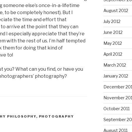
g someone else’s once-in-a-lifetime
August 2012
e, to be completely honest). But I
eciate the time and effort that
July 2012
 to arrive at the point that they can
June 2012
d I especially appreciate that they’re
 with the rest of us. I’m half tempted
May 2012
k them for doing that kind of
April 2012
ve to!
March 2012
ut you? What can you find, or have you
r photographers’ photography?
January 2012
December 201
November 201
October 2011
HY PHILOSOPHY
,
PHOTOGRAPHY
September 20
August 2011