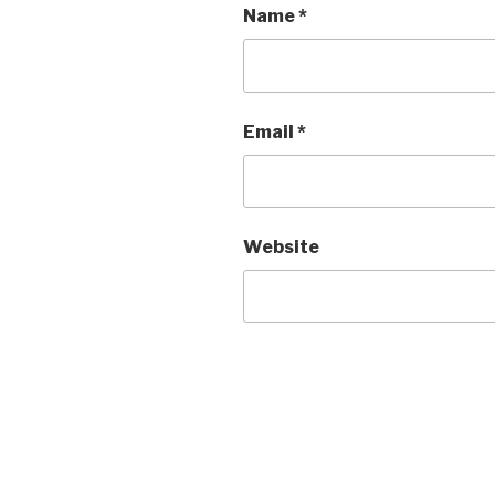
Name
*
Email
*
Website