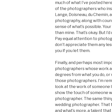
much of what I’ve posted here,
of the photographers who ins
Lange, Doisneau, du Chemin, a
photography, along with count
sense of what’s possible. Your 
than mine. That’s okay. But I’
Pay equal attention to photog
don’t appreciate them any less;
you if you let them.
Finally, and perhaps most impo
photographers whose work and 
degrees from what you do, or w
those photographers. I’m remi
look at the work of someone 
show the touch of someone who
photographer. The same thing 
wedding photographer. That tak
and what’s more, a talent that 