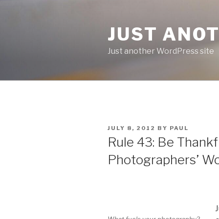
Skip
to
JUST ANO
content
Just another WordPress site
POSTED
JULY 8, 2012
BY
PAUL
ON
Rule 43: Be Thankf
Photographers’ W
J
What fuels your photography?