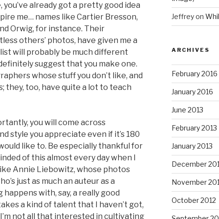
 you’ve already got a pretty good idea
pire me… names like Cartier Bresson,
Jeffrey
on
Whi
nd Orwig, for instance. Their
less others’ photos, have given me a
ARCHIVES
list will probably be much different
d definitely suggest that you make one.
February 2016
raphers whose stuff you don’t like, and
 they, too, have quite a lot to teach
January 2016
June 2013
rtantly, you will come across
February 2013
style you appreciate even if it’s 180
ould like to. Be especially thankful for
January 2013
nded of this almost every day when I
December 20
like Annie Liebowitz, whose photos
’s just as much an auteur as a
November 20
happens with, say, a really good
October 2012
es a kind of talent that I haven’t got,
I’m not all that interested in cultivating
September 20