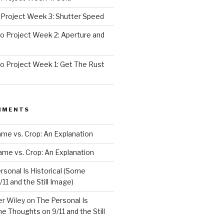
Project Week 3: Shutter Speed
 Project Week 2: Aperture and
 Project Week 1: Get The Rust
MMENTS
rame vs. Crop: An Explanation
rame vs. Crop: An Explanation
rsonal Is Historical (Some
11 and the Still Image)
er Wiley
on
The Personal Is
me Thoughts on 9/11 and the Still