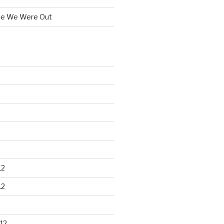
le We Were Out
12
12
12