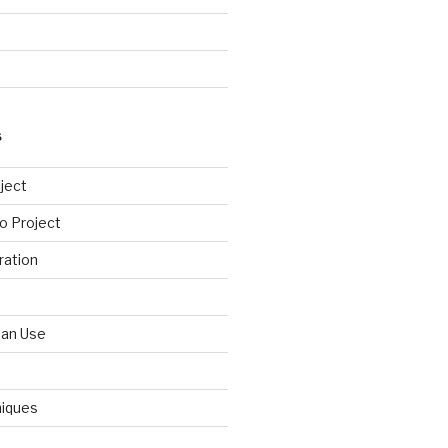
S
ject
o Project
ration
Can Use
niques
d