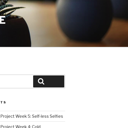
E
Search
STS
roject Week 5: Self-less Selfies
Project Week 4: Cold