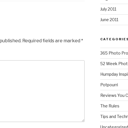
July 2011
June 2011
CATEGORIE
 published.
Required fields are marked
*
365 Photo Pro
52 Week Phot
Humpday Inspi
Potpourri
Reviews You 
The Rules
Tips and Tech
Uncategorize