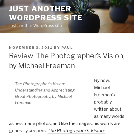
Skip
JUST ANOTHER
to
WORDPRESS SITE
content
Just another WordPress site
POSTED
NOVEMBER 3, 2011
BY
PAUL
ON
Review: The Photographer’s Vision,
by Michael Freeman
By now,
The Photographer’s Vision:
Michael
Understanding and Appreciating
Freeman’s
Great Photography, by Michael
probably
Freeman
written about
as many words
as he’s made photos, and like the images, his words are
generally keepers.
The Photographer’s Vision: