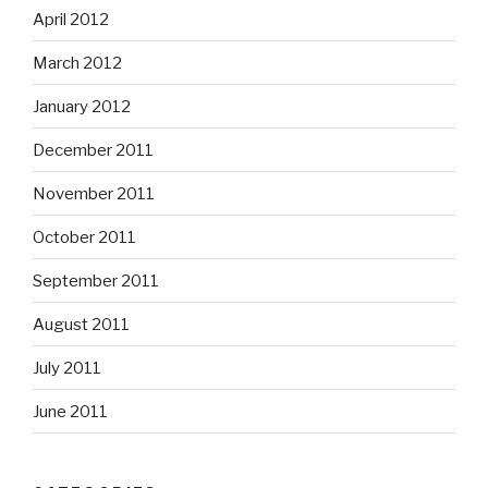
April 2012
March 2012
January 2012
December 2011
November 2011
October 2011
September 2011
August 2011
July 2011
June 2011