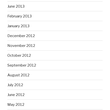
June 2013
February 2013
January 2013
December 2012
November 2012
October 2012
September 2012
August 2012
July 2012
June 2012
May 2012