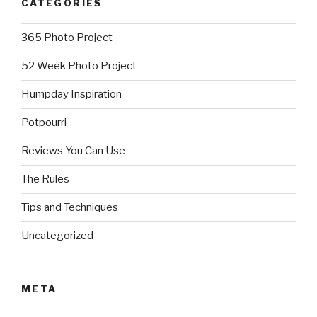
CATEGORIES
365 Photo Project
52 Week Photo Project
Humpday Inspiration
Potpourri
Reviews You Can Use
The Rules
Tips and Techniques
Uncategorized
META