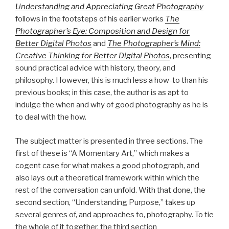
Understanding and Appreciating Great Photography
follows in the footsteps of his earlier works
The
Photographer’s Eye: Composition and Design for
Better Digital Photos
and
The Photographer’s Mind:
Creative Thinking for Better Digital Photos
, presenting
sound practical advice with history, theory, and
philosophy. However, this is much less a how-to than his
previous books; in this case, the author is as apt to
indulge the when and why of good photography as he is
to deal with the how.
The subject matter is presented in three sections. The
first of these is “A Momentary Art,” which makes a
cogent case for what makes a good photograph, and
also lays out a theoretical framework within which the
rest of the conversation can unfold. With that done, the
second section, “Understanding Purpose,” takes up
several genres of, and approaches to, photography. To tie
the whole of it together, the third section