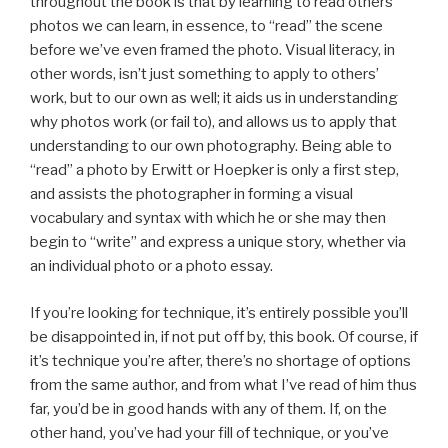
throughout the book is that by learning to read others’
photos we can learn, in essence, to “read” the scene
before we’ve even framed the photo. Visual literacy, in
other words, isn’t just something to apply to others’
work, but to our own as well; it aids us in understanding
why photos work (or fail to), and allows us to apply that
understanding to our own photography. Being able to
“read” a photo by Erwitt or Hoepker is only a first step,
and assists the photographer in forming a visual
vocabulary and syntax with which he or she may then
begin to “write” and express a unique story, whether via
an individual photo or a photo essay.
If you’re looking for technique, it’s entirely possible you’ll
be disappointed in, if not put off by, this book. Of course, if
it’s technique you’re after, there’s no shortage of options
from the same author, and from what I’ve read of him thus
far, you’d be in good hands with any of them. If, on the
other hand, you’ve had your fill of technique, or you’ve