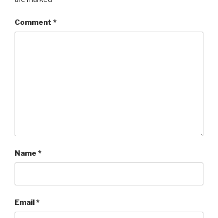
Comment
*
Name
*
Email
*