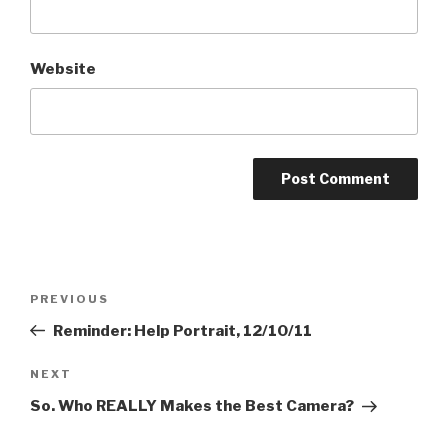
Website
Post
Previous
PREVIOUS
navigation
Post
Reminder: Help Portrait, 12/10/11
Next
NEXT
Post
So. Who REALLY Makes the Best Camera?