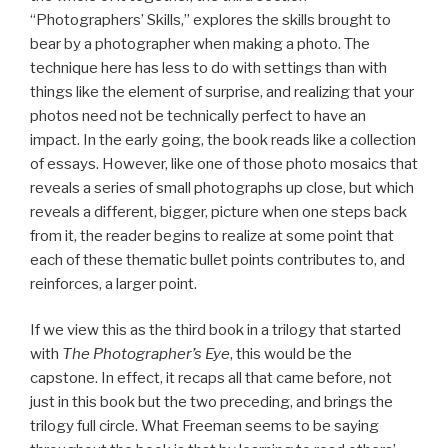
“Photographers’ Skills,” explores the skills brought to
bear by a photographer when making a photo. The
technique here has less to do with settings than with
things like the element of surprise, and realizing that your
photos need not be technically perfect to have an
impact. In the early going, the book reads like a collection
of essays. However, like one of those photo mosaics that
reveals a series of small photographs up close, but which
reveals a different, bigger, picture when one steps back
from it, the reader begins to realize at some point that
each of these thematic bullet points contributes to, and
reinforces, a larger point.
If we view this as the third book in a trilogy that started
with
The Photographer’s Eye
, this would be the
capstone. In effect, it recaps all that came before, not
just in this book but the two preceding, and brings the
trilogy full circle. What Freeman seems to be saying