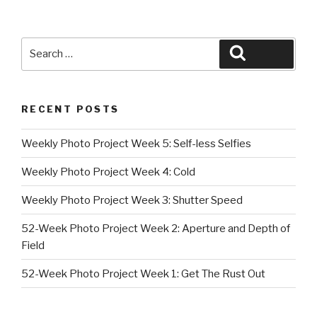
Search
Search
for:
RECENT POSTS
Weekly Photo Project Week 5: Self-less Selfies
Weekly Photo Project Week 4: Cold
Weekly Photo Project Week 3: Shutter Speed
52-Week Photo Project Week 2: Aperture and Depth of
Field
52-Week Photo Project Week 1: Get The Rust Out