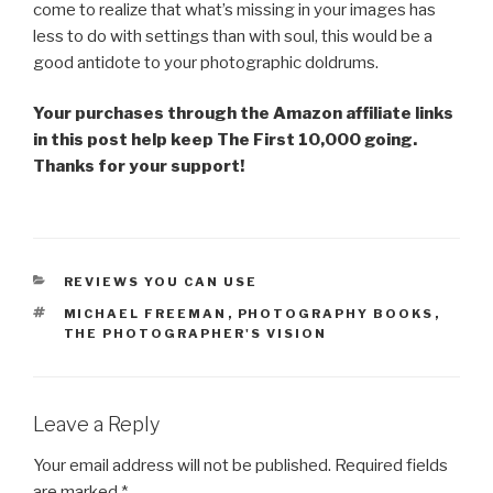
come to realize that what’s missing in your images has
less to do with settings than with soul, this would be a
good antidote to your photographic doldrums.
Your purchases through the Amazon affiliate links
in this post help keep The First 10,000 going.
Thanks for your support!
CATEGORIES
REVIEWS YOU CAN USE
TAGS
MICHAEL FREEMAN
,
PHOTOGRAPHY BOOKS
,
THE PHOTOGRAPHER'S VISION
Leave a Reply
Your email address will not be published.
Required fields
are marked
*