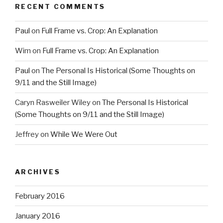
RECENT COMMENTS
Paul
on
Full Frame vs. Crop: An Explanation
Wim
on
Full Frame vs. Crop: An Explanation
Paul
on
The Personal Is Historical (Some Thoughts on
9/11 and the Still Image)
Caryn Rasweiler Wiley
on
The Personal Is Historical
(Some Thoughts on 9/11 and the Still Image)
Jeffrey
on
While We Were Out
ARCHIVES
February 2016
January 2016