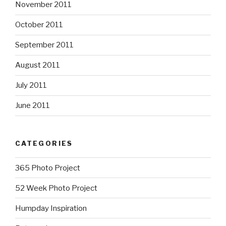
November 2011
October 2011
September 2011
August 2011
July 2011
June 2011
CATEGORIES
365 Photo Project
52 Week Photo Project
Humpday Inspiration