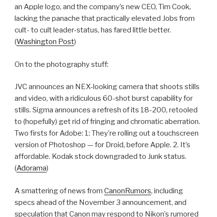
an Apple logo, and the company’s new CEO, Tim Cook,
lacking the panache that practically elevated Jobs from
cult- to cult leader-status, has fared little better.
(
Washington Post
)
On to the photography stuff:
JVC announces an NEX-looking camera that shoots stills
and video, with a ridiculous 60-shot burst capability for
stills. Sigma announces a refresh of its 18-200, retooled
to (hopefully) get rid of fringing and chromatic aberration.
Two firsts for Adobe: 1: They’re rolling out a touchscreen
version of Photoshop — for Droid, before Apple. 2. It’s
affordable. Kodak stock downgraded to Junk status.
(
Adorama
)
A smattering of news from
CanonRumors
, including
specs ahead of the November 3 announcement, and
speculation that Canon may respond to Nikon’s rumored