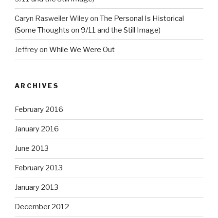
Caryn Rasweiler Wiley
on
The Personal Is Historical
(Some Thoughts on 9/11 and the Still Image)
Jeffrey
on
While We Were Out
ARCHIVES
February 2016
January 2016
June 2013
February 2013
January 2013
December 2012