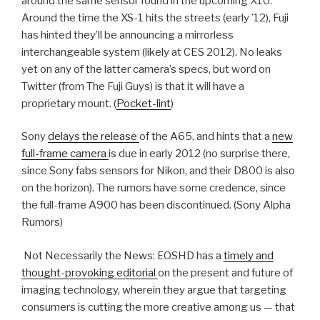
around the same sensor found in the upcoming X10.
Around the time the XS-1 hits the streets (early ’12), Fuji
has hinted they’ll be announcing a mirrorless
interchangeable system (likely at CES 2012). No leaks
yet on any of the latter camera’s specs, but word on
Twitter (from The Fuji Guys) is that it will have a
proprietary mount. (
Pocket-lint
)
Sony
delays the release
of the A65, and hints that a
new
full-frame camera
is due in early 2012 (no surprise there,
since Sony fabs sensors for Nikon, and their D800 is also
on the horizon). The rumors have some credence, since
the full-frame A900 has been discontinued. (Sony Alpha
Rumors)
Not Necessarily the News: EOSHD has a
timely and
thought-provoking editorial
on the present and future of
imaging technology, wherein they argue that targeting
consumers is cutting the more creative among us — that