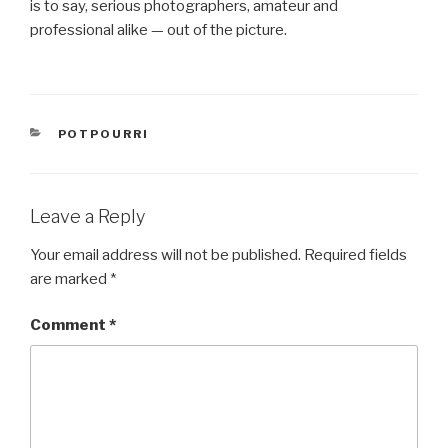
is to say, serious photographers, amateur and
professional alike — out of the picture.
CATEGORIES
POTPOURRI
Leave a Reply
Your email address will not be published.
Required fields
are marked
*
Comment
*