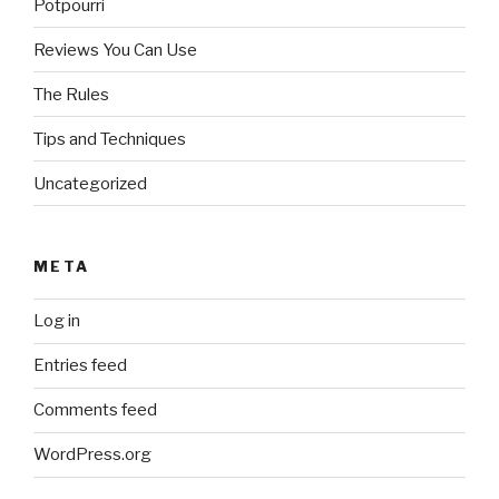
Potpourri
Reviews You Can Use
The Rules
Tips and Techniques
Uncategorized
META
Log in
Entries feed
Comments feed
WordPress.org