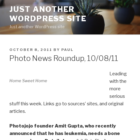
Skip
JUST ANOTHER
to
WORDPRESS SITE
content
Just another WordPress site
POSTED
OCTOBER 8, 2011
BY
PAUL
ON
Photo News Roundup, 10/08/11
Leading
Home Sweet Home
with the
more
serious
stuff this week. Links go to sources’ sites, and original
articles.
Photojojo founder Amit Gupta, who recently
announced that he has leukemia, needs a bone