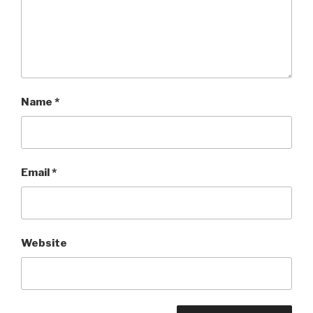
Name
*
Email
*
Website