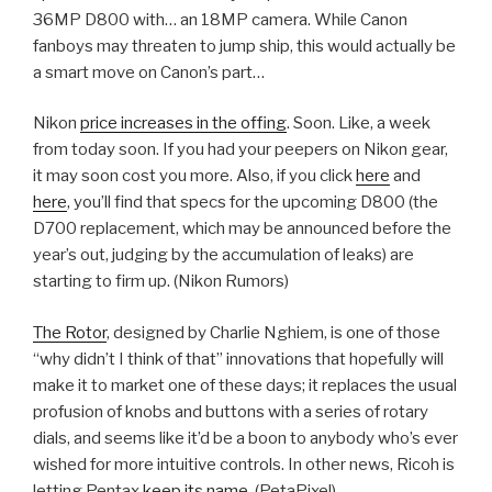
36MP D800 with… an 18MP camera. While Canon
fanboys may threaten to jump ship, this would actually be
a smart move on Canon’s part…
Nikon
price increases in the offing
. Soon. Like, a week
from today soon. If you had your peepers on Nikon gear,
it may soon cost you more. Also, if you click
here
and
here
, you’ll find that specs for the upcoming D800 (the
D700 replacement, which may be announced before the
year’s out, judging by the accumulation of leaks) are
starting to firm up. (Nikon Rumors)
The Rotor
, designed by Charlie Nghiem, is one of those
“why didn’t I think of that” innovations that hopefully will
make it to market one of these days; it replaces the usual
profusion of knobs and buttons with a series of rotary
dials, and seems like it’d be a boon to anybody who’s ever
wished for more intuitive controls. In other news, Ricoh is
letting Pentax
keep its name
. (PetaPixel)