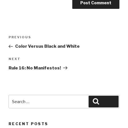
Post
Previous
PREVIOUS
navigation
Post
Color Versus Black and White
Next
NEXT
Post
Rule 16: No Manifestos!
Search
Search
for:
RECENT POSTS