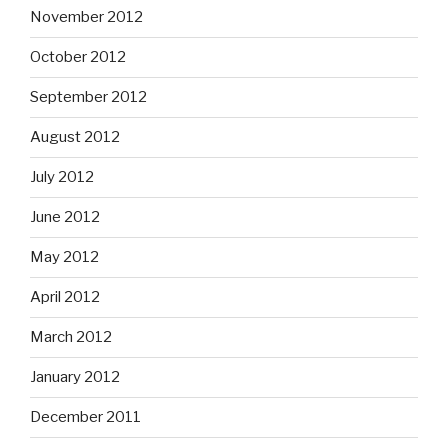
November 2012
October 2012
September 2012
August 2012
July 2012
June 2012
May 2012
April 2012
March 2012
January 2012
December 2011