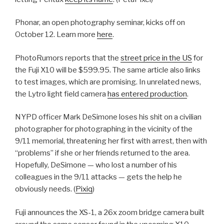
Phonar, an open photography seminar, kicks off on
October 12. Learn more
here
.
PhotoRumors reports that the
street price in the US
for
the Fuji X10 will be $599.95. The same article also links
to test images, which are promising. In unrelated news,
the Lytro light field camera
has entered production
.
NYPD officer Mark DeSimone loses his shit on a civilian
photographer for photographing in the vicinity of the
9/11 memorial, threatening her first with arrest, then with
“problems” if she or her friends returned to the area.
Hopefully, DeSimone — who lost a number of his
colleagues in the 9/11 attacks — gets the help he
obviously needs. (
Pixiq
)
Fuji announces the XS-1, a 26x zoom bridge camera built