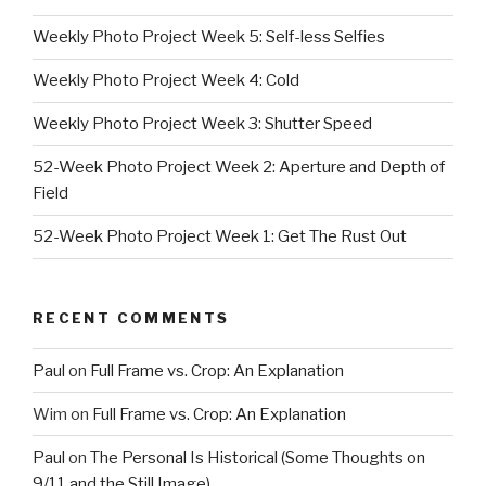
Weekly Photo Project Week 5: Self-less Selfies
Weekly Photo Project Week 4: Cold
Weekly Photo Project Week 3: Shutter Speed
52-Week Photo Project Week 2: Aperture and Depth of
Field
52-Week Photo Project Week 1: Get The Rust Out
RECENT COMMENTS
Paul
on
Full Frame vs. Crop: An Explanation
Wim
on
Full Frame vs. Crop: An Explanation
Paul
on
The Personal Is Historical (Some Thoughts on
9/11 and the Still Image)