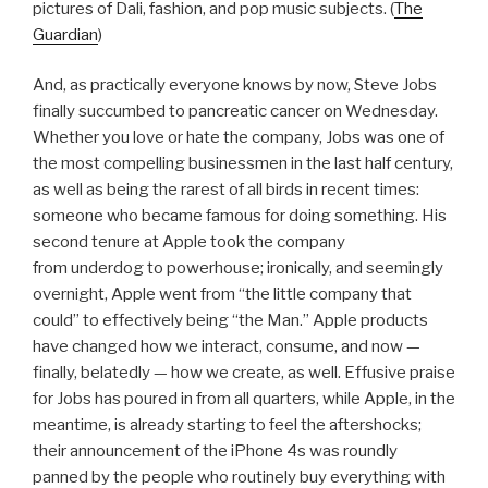
pictures of Dali, fashion, and pop music subjects. (
The
Guardian
)
And, as practically everyone knows by now, Steve Jobs
finally succumbed to pancreatic cancer on Wednesday.
Whether you love or hate the company, Jobs was one of
the most compelling businessmen in the last half century,
as well as being the rarest of all birds in recent times:
someone who became famous for doing something. His
second tenure at Apple took the company
from underdog to powerhouse; ironically, and seemingly
overnight, Apple went from “the little company that
could” to effectively being “the Man.” Apple products
have changed how we interact, consume, and now —
finally, belatedly — how we create, as well. Effusive praise
for Jobs has poured in from all quarters, while Apple, in the
meantime, is already starting to feel the aftershocks;
their announcement of the iPhone 4s was roundly
panned by the people who routinely buy everything with