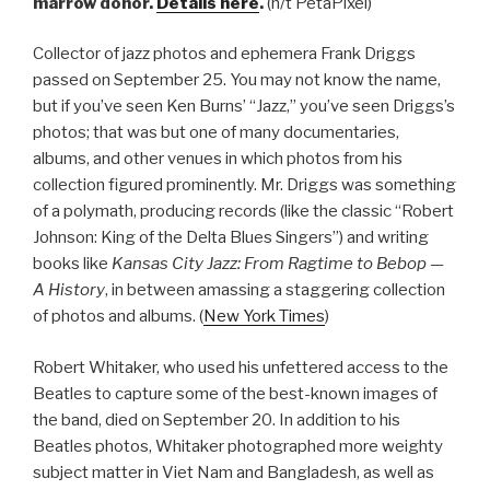
marrow donor.
Details here
.
(h/t PetaPixel)
Collector of jazz photos and ephemera Frank Driggs
passed on September 25. You may not know the name,
but if you’ve seen Ken Burns’ “Jazz,” you’ve seen Driggs’s
photos; that was but one of many documentaries,
albums, and other venues in which photos from his
collection figured prominently. Mr. Driggs was something
of a polymath, producing records (like the classic “Robert
Johnson: King of the Delta Blues Singers”) and writing
books like
Kansas City Jazz: From Ragtime to Bebop —
A History
, in between amassing a staggering collection
of photos and albums. (
New York Times
)
Robert Whitaker, who used his unfettered access to the
Beatles to capture some of the best-known images of
the band, died on September 20. In addition to his
Beatles photos, Whitaker photographed more weighty
subject matter in Viet Nam and Bangladesh, as well as