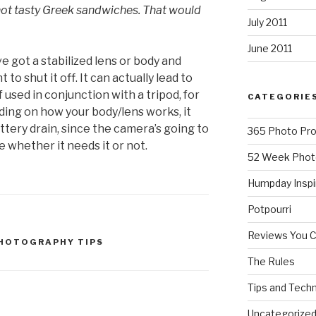
ot tasty Greek sandwiches. That would
July 2011
June 2011
ve got a stabilized lens or body and
t to shut it off. It can actually lead to
 used in conjunction with a tripod, for
CATEGORIE
ding on how your body/lens works, it
attery drain, since the camera’s going to
365 Photo Pro
e whether it needs it or not.
52 Week Phot
Humpday Inspi
Potpourri
Reviews You 
HOTOGRAPHY TIPS
The Rules
Tips and Tech
Uncategorize