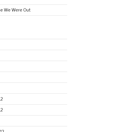
le We Were Out
12
12
12