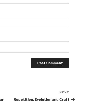
NEXT
Next
Post
ear
Repetition, Evolution and Craft