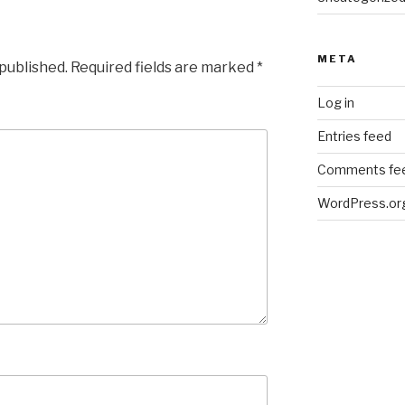
META
 published.
Required fields are marked
*
Log in
Entries feed
Comments fe
WordPress.or