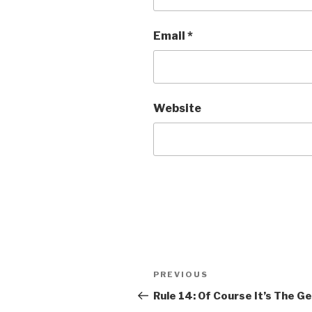
Email
*
Website
Post
Previous
PREVIOUS
navigation
Post
Rule 14: Of Course It’s The G