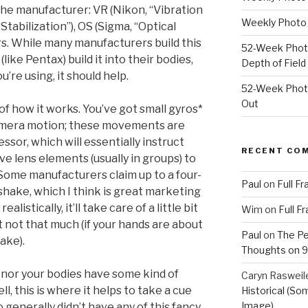
he manufacturer: VR (Nikon, “Vibration
Weekly Photo 
Stabilization”), OS (Sigma, “Optical
ers. While many manufacturers build this
52-Week Photo
(like Pentax) build it into their bodies,
Depth of Field
’re using, it should help.
52-Week Photo
Out
of how it works. You’ve got small gyros*
amera motion; these movements are
sor, which will essentially instruct
RECENT CO
ve lens elements (usually in groups) to
Some manufacturers claim up to a four-
Paul
on
Full F
hake, which I think is great marketing
listically, it’ll take care of a little bit
Wim
on
Full F
ut not that much (if your hands are about
Paul
on
The Pe
ake).
Thoughts on 9/
s nor your bodies have some kind of
Caryn Rasweil
ll, this is where it helps to take a cue
Historical (So
Image)
 generally didn’t have any of this fancy