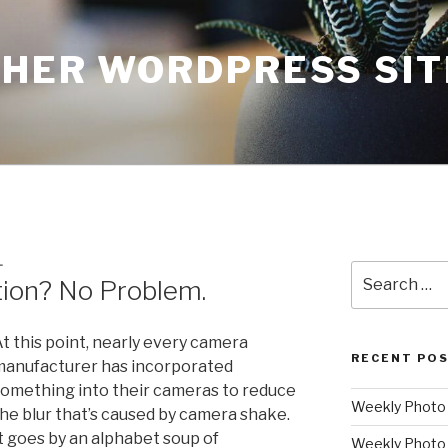
THER WORDPRESS SIT
L
Search
tion? No Problem.
for:
t this point, nearly every camera
RECENT PO
anufacturer has incorporated
omething into their cameras to reduce
Weekly Photo P
he blur that’s caused by camera shake.
t goes by an alphabet soup of
Weekly Photo 