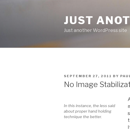
Skip
to
JUST ANO
content
Just another WordPress site
POSTED
SEPTEMBER 27, 2011
BY
PAU
ON
No Image Stabiliza
A
In this instance, the less said
m
about proper hand holding
s
technique the better.
t
I