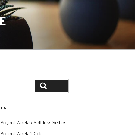
E
Search
STS
roject Week 5: Self-less Selfies
Project Week 4: Cold