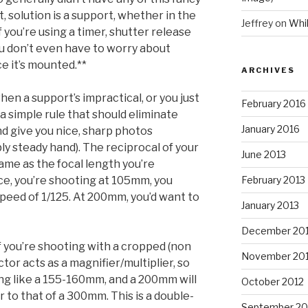
st, solution is a support, whether in the
Jeffrey
on
Whi
 you’re using a timer, shutter release
ou don’t even have to worry about
e it’s mounted.**
ARCHIVES
en a support’s impractical, or you just
February 2016
a simple rule that should eliminate
January 2016
d give you nice, sharp photos
ly steady hand). The reciprocal of your
June 2013
ame as the focal length you’re
ance, you’re shooting at 105mm, you
February 2013
speed of 1/125. At 200mm, you’d want to
January 2013
December 20
if you’re shooting with a cropped (non
November 20
ctor acts as a magnifier/multiplier, so
ng like a 155-160mm, and a 200mm will
October 2012
r to that of a 300mm. This is a double-
September 20