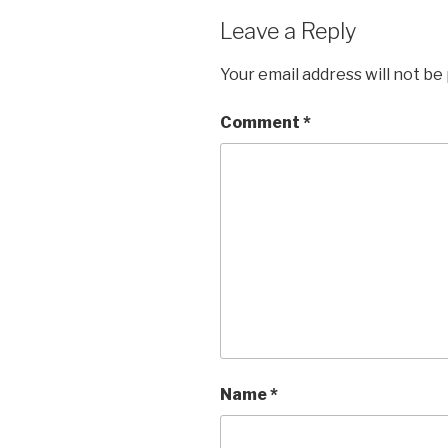
Leave a Reply
Your email address will not be
Comment
*
Name
*