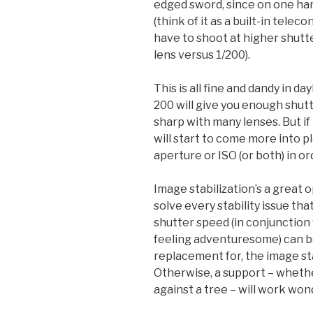
edged sword, since on one hand
(think of it as a built-in teleco
have to shoot at higher shutt
lens versus 1/200).
This is all fine and dandy in da
200 will give you enough shut
sharp with many lenses. But if t
will start to come more into p
aperture or ISO (or both) in o
Image stabilization’s a great o
solve every stability issue th
shutter speed (in conjunction w
feeling adventuresome) can b
replacement for, the image sta
Otherwise, a support – whether 
against a tree – will work won