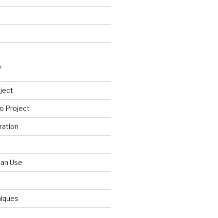
S
ject
o Project
ration
Can Use
niques
d