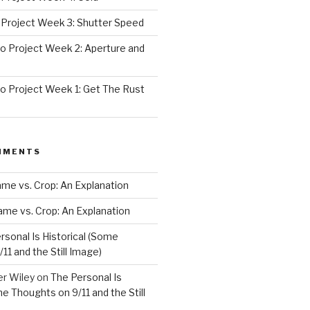
Project Week 3: Shutter Speed
 Project Week 2: Aperture and
 Project Week 1: Get The Rust
MMENTS
rame vs. Crop: An Explanation
rame vs. Crop: An Explanation
rsonal Is Historical (Some
11 and the Still Image)
er Wiley
on
The Personal Is
me Thoughts on 9/11 and the Still