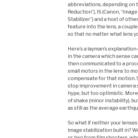
abbreviations, depending on t
Reduction”), IS (Canon, “Image 
Stabilizer”) and a host of oth
feature into the lens, a couple 
so that no matter what lens you
Here’s a layman’s explanation 
in the camera which sense c
then communicated to a proces
small motors in the lens to mo
compensate for that motion. 
stop improvement in camera s
hype, but too optimistic. More rea
of shake (minor instability), b
as still as the average earthqu
So what if neither your lense
image stabilization built in? We
or two from film shooters, who