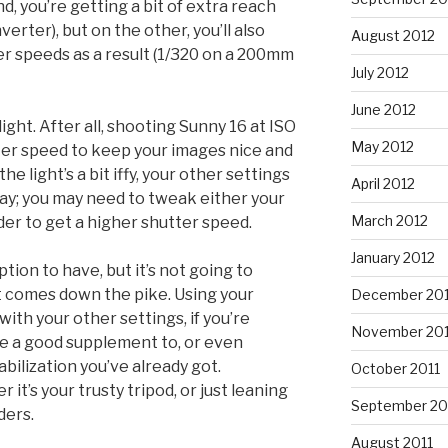
, you’re getting a bit of extra reach
nverter), but on the other, you’ll also
August 2012
er speeds as a result (1/320 on a 200mm
July 2012
June 2012
ylight. After all, shooting Sunny 16 at ISO
May 2012
ter speed to keep your images nice and
he light’s a bit iffy, your other settings
April 2012
lay; you may need to tweak either your
March 2012
rder to get a higher shutter speed.
January 2012
ption to have, but it’s not going to
at comes down the pike. Using your
December 201
ith your other settings, if you’re
November 201
e a good supplement to, or even
bilization you’ve already got.
October 2011
it’s your trusty tripod, or just leaning
September 20
ders.
August 2011