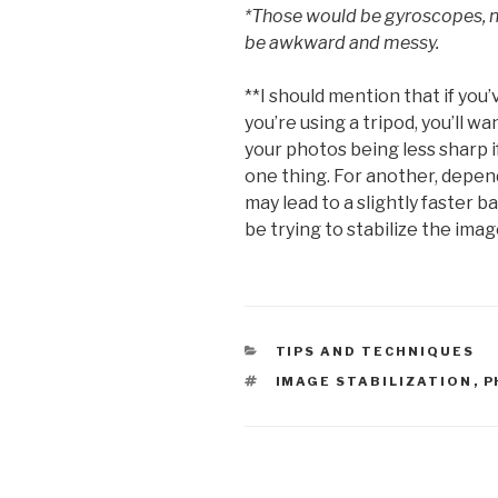
*Those would be gyroscopes, n
be awkward and messy.
**I should mention that if you’
you’re using a tripod, you’ll wan
your photos being less sharp if
one thing. For another, depen
may lead to a slightly faster b
be trying to stabilize the imag
CATEGORIES
TIPS AND TECHNIQUES
TAGS
IMAGE STABILIZATION
,
P