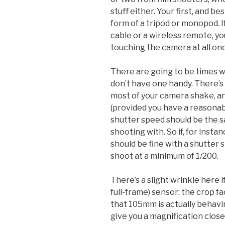
stuff either. Your first, and be
form of a tripod or monopod. If
cable or a wireless remote, y
touching the camera at all onc
There are going to be times wh
don’t have one handy. There’s 
most of your camera shake, an
(provided you have a reasonab
shutter speed should be the s
shooting with. So if, for inst
should be fine with a shutter 
shoot at a minimum of 1/200.
There’s a slight wrinkle here 
full-frame) sensor; the crop fa
that 105mm is actually behavi
give you a magnification close