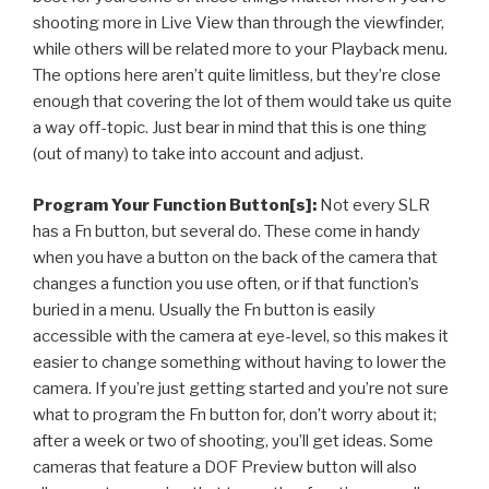
shooting more in Live View than through the viewfinder,
while others will be related more to your Playback menu.
The options here aren’t quite limitless, but they’re close
enough that covering the lot of them would take us quite
a way off-topic. Just bear in mind that this is one thing
(out of many) to take into account and adjust.
Program Your Function Button[s]:
Not every SLR
has a Fn button, but several do. These come in handy
when you have a button on the back of the camera that
changes a function you use often, or if that function’s
buried in a menu. Usually the Fn button is easily
accessible with the camera at eye-level, so this makes it
easier to change something without having to lower the
camera. If you’re just getting started and you’re not sure
what to program the Fn button for, don’t worry about it;
after a week or two of shooting, you’ll get ideas. Some
cameras that feature a DOF Preview button will also