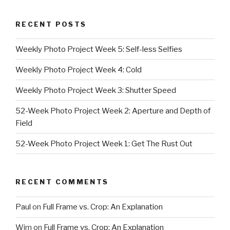
RECENT POSTS
Weekly Photo Project Week 5: Self-less Selfies
Weekly Photo Project Week 4: Cold
Weekly Photo Project Week 3: Shutter Speed
52-Week Photo Project Week 2: Aperture and Depth of
Field
52-Week Photo Project Week 1: Get The Rust Out
RECENT COMMENTS
Paul
on
Full Frame vs. Crop: An Explanation
Wim
on
Full Frame vs. Crop: An Explanation