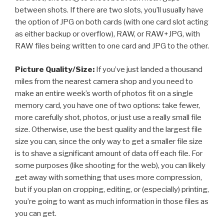
between shots. If there are two slots, you’ll usually have
the option of JPG on both cards (with one card slot acting
as either backup or overflow), RAW, or RAW+JPG, with
RAW files being written to one card and JPG to the other.
Picture Quality/Size:
If you’ve just landed a thousand
miles from the nearest camera shop and you need to
make an entire week’s worth of photos fit on a single
memory card, you have one of two options: take fewer,
more carefully shot, photos, or just use a really small file
size. Otherwise, use the best quality and the largest file
size you can, since the only way to get a smaller file size
is to shave a significant amount of data off each file. For
some purposes (like shooting for the web), you can likely
get away with something that uses more compression,
but if you plan on cropping, editing, or (especially) printing,
you’re going to want as much information in those files as
you can get.