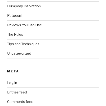
Humpday Inspiration
Potpourri
Reviews You Can Use
The Rules
Tips and Techniques
Uncategorized
META
Log in
Entries feed
Comments feed