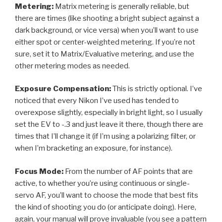
Metering:
Matrix metering is generally reliable, but
there are times (like shooting a bright subject against a
dark background, or vice versa) when you’ll want to use
either spot or center-weighted metering. If you’re not
sure, set it to Matrix/Evaluative metering, and use the
other metering modes as needed.
Exposure Compensation:
This is strictly optional. I’ve
noticed that every Nikon I’ve used has tended to
overexpose slightly, especially in bright light, so I usually
set the EV to -.3 and just leave it there, though there are
times that I’ll change it (if I’m using a polarizing filter, or
when I’m bracketing an exposure, for instance).
Focus Mode:
From the number of AF points that are
active, to whether you’re using continuous or single-
servo AF, you’ll want to choose the mode that best fits
the kind of shooting you do (or anticipate doing). Here,
again, your manual will prove invaluable (you see a pattern