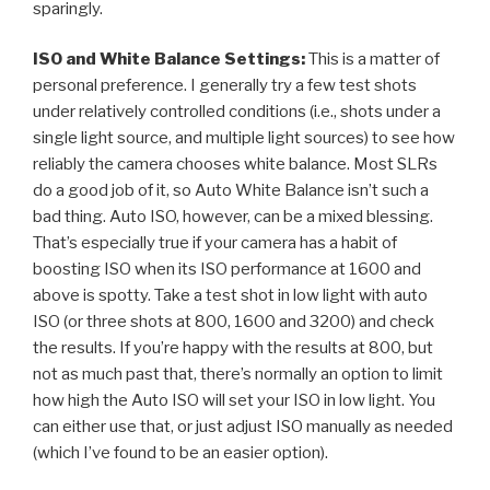
sparingly.
ISO and White Balance Settings:
This is a matter of
personal preference. I generally try a few test shots
under relatively controlled conditions (i.e., shots under a
single light source, and multiple light sources) to see how
reliably the camera chooses white balance. Most SLRs
do a good job of it, so Auto White Balance isn’t such a
bad thing. Auto ISO, however, can be a mixed blessing.
That’s especially true if your camera has a habit of
boosting ISO when its ISO performance at 1600 and
above is spotty. Take a test shot in low light with auto
ISO (or three shots at 800, 1600 and 3200) and check
the results. If you’re happy with the results at 800, but
not as much past that, there’s normally an option to limit
how high the Auto ISO will set your ISO in low light. You
can either use that, or just adjust ISO manually as needed
(which I’ve found to be an easier option).