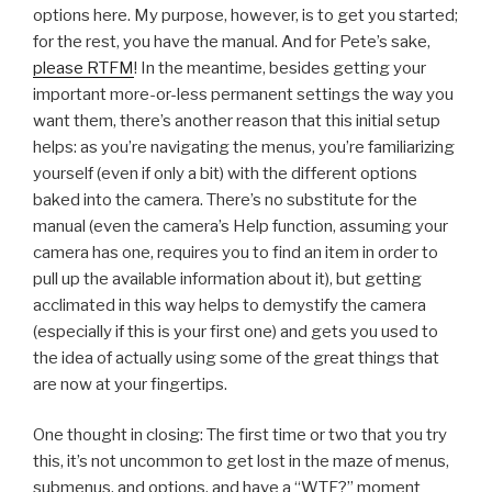
options here. My purpose, however, is to get you started;
for the rest, you have the manual. And for Pete’s sake,
please RTFM
! In the meantime, besides getting your
important more-or-less permanent settings the way you
want them, there’s another reason that this initial setup
helps: as you’re navigating the menus, you’re familiarizing
yourself (even if only a bit) with the different options
baked into the camera. There’s no substitute for the
manual (even the camera’s Help function, assuming your
camera has one, requires you to find an item in order to
pull up the available information about it), but getting
acclimated in this way helps to demystify the camera
(especially if this is your first one) and gets you used to
the idea of actually using some of the great things that
are now at your fingertips.
One thought in closing: The first time or two that you try
this, it’s not uncommon to get lost in the maze of menus,
submenus, and options, and have a “WTF?” moment