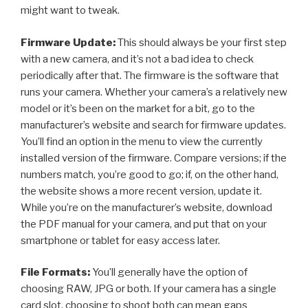
might want to tweak.
Firmware Update:
This should always be your first step
with a new camera, and it’s not a bad idea to check
periodically after that. The firmware is the software that
runs your camera. Whether your camera’s a relatively new
model or it’s been on the market for a bit, go to the
manufacturer’s website and search for firmware updates.
You’ll find an option in the menu to view the currently
installed version of the firmware. Compare versions; if the
numbers match, you’re good to go; if, on the other hand,
the website shows a more recent version, update it.
While you’re on the manufacturer’s website, download
the PDF manual for your camera, and put that on your
smartphone or tablet for easy access later.
File Formats:
You’ll generally have the option of
choosing RAW, JPG or both. If your camera has a single
card slot, choosing to shoot both can mean gaps