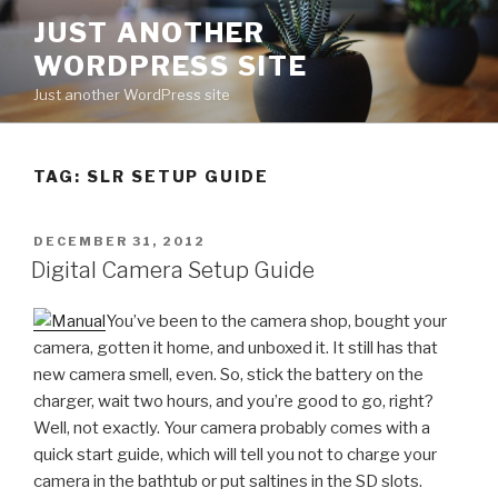
Skip
JUST ANOTHER
to
WORDPRESS SITE
content
Just another WordPress site
TAG:
SLR SETUP GUIDE
POSTED
DECEMBER 31, 2012
ON
Digital Camera Setup Guide
You’ve been to the camera shop, bought your
camera, gotten it home, and unboxed it. It still has that
new camera smell, even. So, stick the battery on the
charger, wait two hours, and you’re good to go, right?
Well, not exactly. Your camera probably comes with a
quick start guide, which will tell you not to charge your
camera in the bathtub or put saltines in the SD slots.