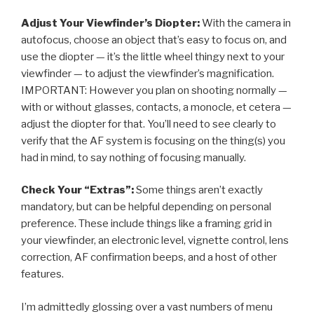
Adjust Your Viewfinder’s Diopter:
With the camera in
autofocus, choose an object that’s easy to focus on, and
use the diopter — it’s the little wheel thingy next to your
viewfinder — to adjust the viewfinder’s magnification.
IMPORTANT: However you plan on shooting normally —
with or without glasses, contacts, a monocle, et cetera —
adjust the diopter for that. You’ll need to see clearly to
verify that the AF system is focusing on the thing(s) you
had in mind, to say nothing of focusing manually.
Check Your “Extras”:
Some things aren’t exactly
mandatory, but can be helpful depending on personal
preference. These include things like a framing grid in
your viewfinder, an electronic level, vignette control, lens
correction, AF confirmation beeps, and a host of other
features.
I’m admittedly glossing over a vast numbers of menu