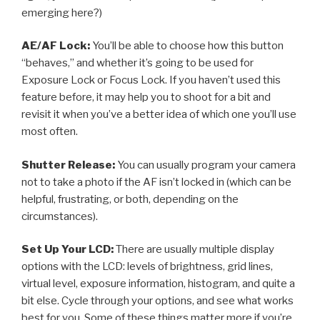
emerging here?)
AE/AF Lock:
You’ll be able to choose how this button
“behaves,” and whether it’s going to be used for
Exposure Lock or Focus Lock. If you haven’t used this
feature before, it may help you to shoot for a bit and
revisit it when you’ve a better idea of which one you’ll use
most often.
Shutter Release:
You can usually program your camera
not to take a photo if the AF isn’t locked in (which can be
helpful, frustrating, or both, depending on the
circumstances).
Set Up Your LCD:
There are usually multiple display
options with the LCD: levels of brightness, grid lines,
virtual level, exposure information, histogram, and quite a
bit else. Cycle through your options, and see what works
best for you. Some of these things matter more if you’re