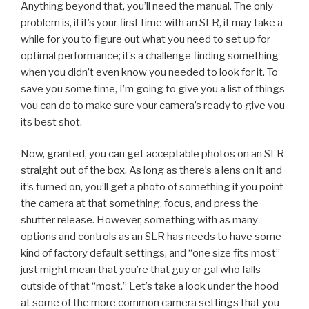
Anything beyond that, you’ll need the manual. The only
problem is, if it’s your first time with an SLR, it may take a
while for you to figure out what you need to set up for
optimal performance; it’s a challenge finding something
when you didn’t even know you needed to look for it. To
save you some time, I’m going to give you a list of things
you can do to make sure your camera’s ready to give you
its best shot.
Now, granted, you can get acceptable photos on an SLR
straight out of the box. As long as there’s a lens on it and
it’s turned on, you’ll get a photo of something if you point
the camera at that something, focus, and press the
shutter release. However, something with as many
options and controls as an SLR has needs to have some
kind of factory default settings, and “one size fits most”
just might mean that you’re that guy or gal who falls
outside of that “most.” Let’s take a look under the hood
at some of the more common camera settings that you