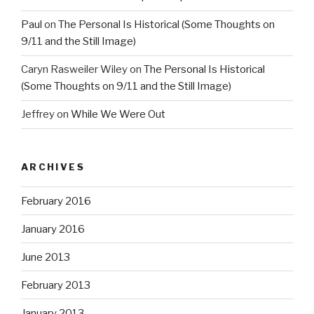
Paul
on
The Personal Is Historical (Some Thoughts on
9/11 and the Still Image)
Caryn Rasweiler Wiley
on
The Personal Is Historical
(Some Thoughts on 9/11 and the Still Image)
Jeffrey
on
While We Were Out
ARCHIVES
February 2016
January 2016
June 2013
February 2013
January 2013