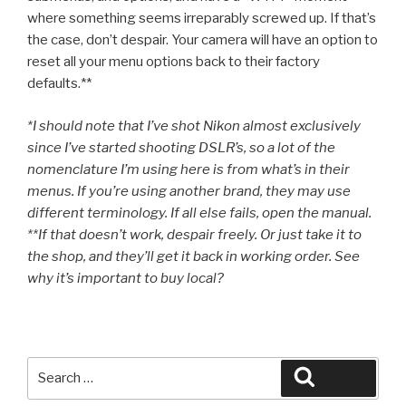
where something seems irreparably screwed up. If that’s
the case, don’t despair. Your camera will have an option to
reset all your menu options back to their factory
defaults.**
*I should note that I’ve shot Nikon almost exclusively
since I’ve started shooting DSLR’s, so a lot of the
nomenclature I’m using here is from what’s in their
menus. If you’re using another brand, they may use
different terminology. If all else fails, open the manual.
**If that doesn’t work, despair freely. Or just take it to
the shop, and they’ll get it back in working order. See
why it’s important to buy local?
Search
Search
for: