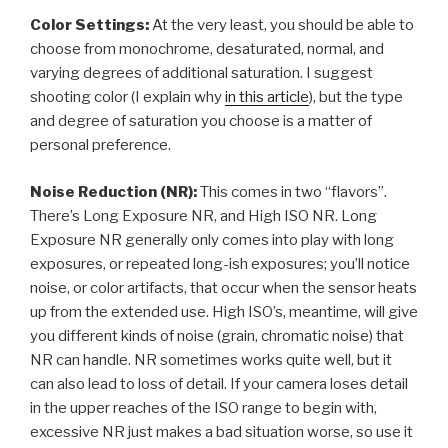
Color Settings:
At the very least, you should be able to
choose from monochrome, desaturated, normal, and
varying degrees of additional saturation. I suggest
shooting color (I explain why
in this article
), but the type
and degree of saturation you choose is a matter of
personal preference.
Noise Reduction (NR):
This comes in two “flavors”.
There’s Long Exposure NR, and High ISO NR. Long
Exposure NR generally only comes into play with long
exposures, or repeated long-ish exposures; you’ll notice
noise, or color artifacts, that occur when the sensor heats
up from the extended use. High ISO’s, meantime, will give
you different kinds of noise (grain, chromatic noise) that
NR can handle. NR sometimes works quite well, but it
can also lead to loss of detail. If your camera loses detail
in the upper reaches of the ISO range to begin with,
excessive NR just makes a bad situation worse, so use it