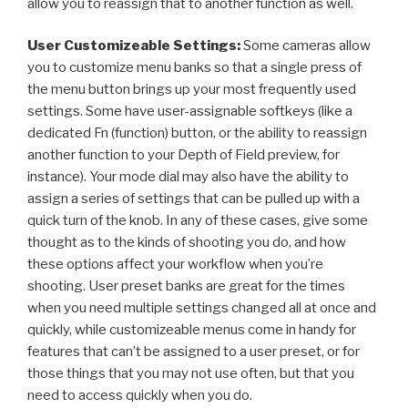
allow you to reassign that to another function as well.
User Customizeable Settings:
Some cameras allow
you to customize menu banks so that a single press of
the menu button brings up your most frequently used
settings. Some have user-assignable softkeys (like a
dedicated Fn (function) button, or the ability to reassign
another function to your Depth of Field preview, for
instance). Your mode dial may also have the ability to
assign a series of settings that can be pulled up with a
quick turn of the knob. In any of these cases, give some
thought as to the kinds of shooting you do, and how
these options affect your workflow when you’re
shooting. User preset banks are great for the times
when you need multiple settings changed all at once and
quickly, while customizeable menus come in handy for
features that can’t be assigned to a user preset, or for
those things that you may not use often, but that you
need to access quickly when you do.