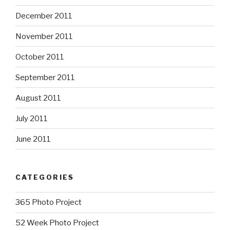
December 2011
November 2011
October 2011
September 2011
August 2011
July 2011
June 2011
CATEGORIES
365 Photo Project
52 Week Photo Project