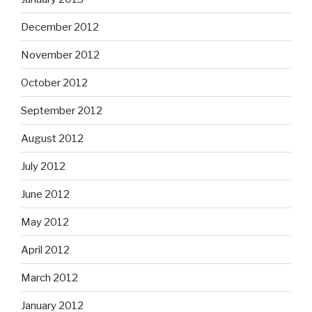
December 2012
November 2012
October 2012
September 2012
August 2012
July 2012
June 2012
May 2012
April 2012
March 2012
January 2012