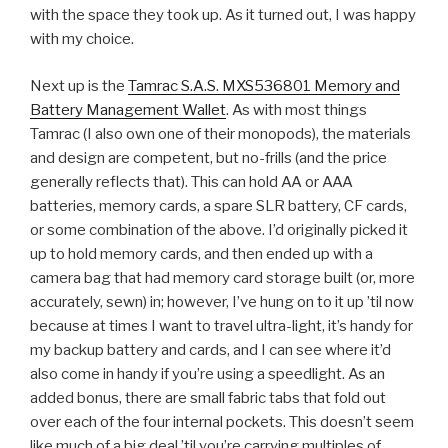
with the space they took up. As it turned out, I was happy
with my choice.
Next up is the
Tamrac S.A.S. MXS536801 Memory and
Battery Management Wallet
. As with most things
Tamrac (I also own one of their monopods), the materials
and design are competent, but no-frills (and the price
generally reflects that). This can hold AA or AAA
batteries, memory cards, a spare SLR battery, CF cards,
or some combination of the above. I’d originally picked it
up to hold memory cards, and then ended up with a
camera bag that had memory card storage built (or, more
accurately, sewn) in; however, I’ve hung on to it up ’til now
because at times I want to travel ultra-light, it’s handy for
my backup battery and cards, and I can see where it’d
also come in handy if you’re using a speedlight. As an
added bonus, there are small fabric tabs that fold out
over each of the four internal pockets. This doesn’t seem
like much of a big deal ’til you’re carrying multiples of