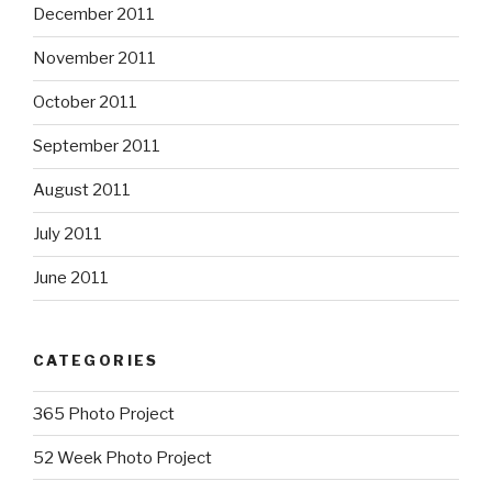
December 2011
November 2011
October 2011
September 2011
August 2011
July 2011
June 2011
CATEGORIES
365 Photo Project
52 Week Photo Project