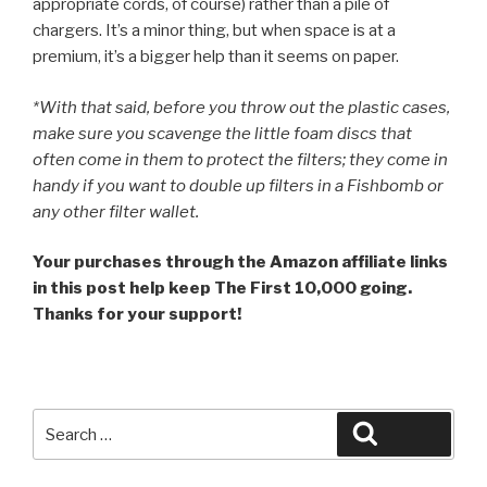
appropriate cords, of course) rather than a pile of
chargers. It’s a minor thing, but when space is at a
premium, it’s a bigger help than it seems on paper.
*With that said, before you throw out the plastic cases,
make sure you scavenge the little foam discs that
often come in them to protect the filters; they come in
handy if you want to double up filters in a Fishbomb or
any other filter wallet.
Your purchases through the Amazon affiliate links
in this post help keep The First 10,000 going.
Thanks for your support!
Search
Search
for: