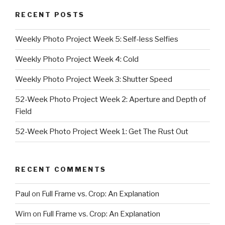
RECENT POSTS
Weekly Photo Project Week 5: Self-less Selfies
Weekly Photo Project Week 4: Cold
Weekly Photo Project Week 3: Shutter Speed
52-Week Photo Project Week 2: Aperture and Depth of
Field
52-Week Photo Project Week 1: Get The Rust Out
RECENT COMMENTS
Paul
on
Full Frame vs. Crop: An Explanation
Wim
on
Full Frame vs. Crop: An Explanation