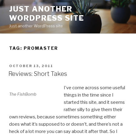
Skip
JUST ANOTHER
to
WORDPRESS SITE
content
Just another WordPress site
TAG:
PROMASTER
POSTED
OCTOBER 13, 2011
ON
Reviews: Short Takes
I’ve come across some useful
The FishBomb
things in the time since I
started this site, and it seems
rather silly to give them their
own reviews, because sometimes something either
does what it’s supposed to or doesn’t, and there’s not a
heck of a lot more you can say about it after that. So I