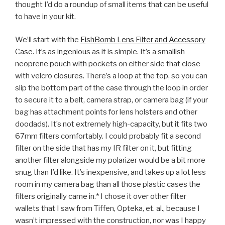
thought I’d do a roundup of small items that can be useful
to have in your kit.
We’ll start with the
FishBomb Lens Filter and Accessory
Case
. It’s as ingenious as it is simple. It’s a smallish
neoprene pouch with pockets on either side that close
with velcro closures. There’s a loop at the top, so you can
slip the bottom part of the case through the loop in order
to secure it to a belt, camera strap, or camera bag (if your
bag has attachment points for lens holsters and other
doodads). It’s not extremely high-capacity, but it fits two
67mm filters comfortably. I could probably fit a second
filter on the side that has my IR filter on it, but fitting
another filter alongside my polarizer would be a bit more
snug than I’d like. It’s inexpensive, and takes up a lot less
room in my camera bag than all those plastic cases the
filters originally came in.* I chose it over other filter
wallets that I saw from Tiffen, Opteka, et. al., because I
wasn’t impressed with the construction, nor was I happy