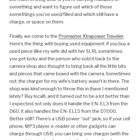
something and want to figure out which of those
somethings you’ve used/filled and which still have a
charge, or space on them.
Finally, we come to the
Promaster Xtrapower Traveler
.
Here’s the thing with buying used equipment: if you buy a
used piece (like my wife did with her SLR), sometimes
you get lucky and the person who sold it back to the
camera shop also thought to bring back all the little bits
and pieces that came boxed with the camera. Sometimes
not; the charger for my wife’s battery wasn’t in there. The
shop was kind enough to throw this in (have I mentioned
lately? Buy local!), and it turned out to be a lot better than
I expected; not only does it handle the EN-EL3 from the
D60, it also handles the EN-EL15 from the D7000.
Better still? There’s a USB power “out” jack, so if your cell
phone, MP3 player, e-reader or other gadgets can
charge through USB, you can bring one charger (with the