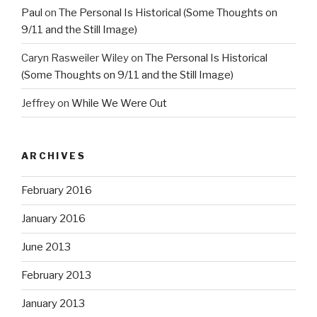
Paul
on
The Personal Is Historical (Some Thoughts on
9/11 and the Still Image)
Caryn Rasweiler Wiley
on
The Personal Is Historical
(Some Thoughts on 9/11 and the Still Image)
Jeffrey
on
While We Were Out
ARCHIVES
February 2016
January 2016
June 2013
February 2013
January 2013