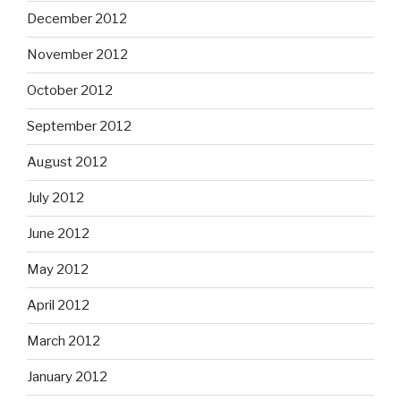
December 2012
November 2012
October 2012
September 2012
August 2012
July 2012
June 2012
May 2012
April 2012
March 2012
January 2012