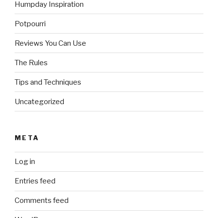
Humpday Inspiration
Potpourri
Reviews You Can Use
The Rules
Tips and Techniques
Uncategorized
META
Log in
Entries feed
Comments feed