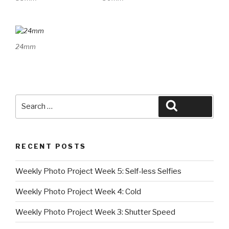
24mm
Search
Search
for:
RECENT POSTS
Weekly Photo Project Week 5: Self-less Selfies
Weekly Photo Project Week 4: Cold
Weekly Photo Project Week 3: Shutter Speed