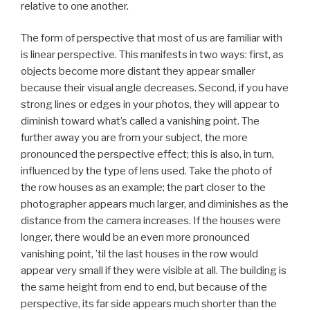
relative to one another.
The form of perspective that most of us are familiar with
is linear perspective. This manifests in two ways: first, as
objects become more distant they appear smaller
because their visual angle decreases. Second, if you have
strong lines or edges in your photos, they will appear to
diminish toward what’s called a vanishing point. The
further away you are from your subject, the more
pronounced the perspective effect; this is also, in turn,
influenced by the type of lens used. Take the photo of
the row houses as an example; the part closer to the
photographer appears much larger, and diminishes as the
distance from the camera increases. If the houses were
longer, there would be an even more pronounced
vanishing point, ’til the last houses in the row would
appear very small if they were visible at all. The building is
the same height from end to end, but because of the
perspective, its far side appears much shorter than the