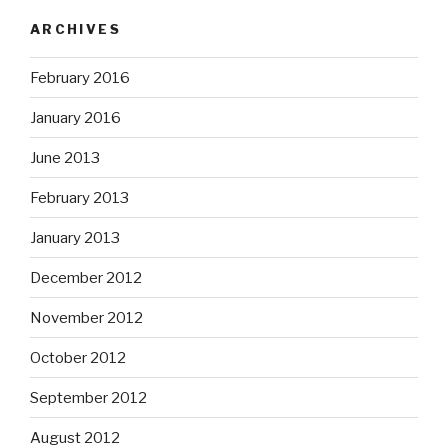
ARCHIVES
February 2016
January 2016
June 2013
February 2013
January 2013
December 2012
November 2012
October 2012
September 2012
August 2012