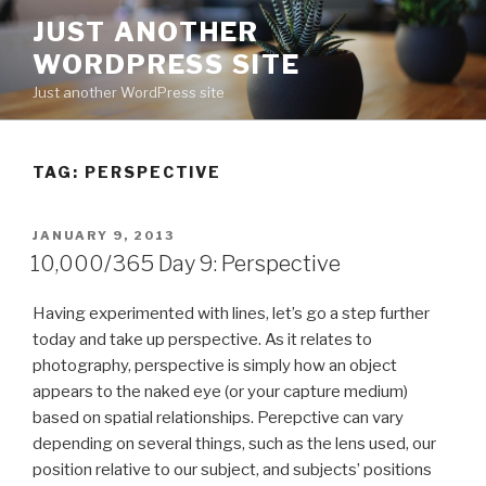
Skip
JUST ANOTHER
to
WORDPRESS SITE
content
Just another WordPress site
TAG:
PERSPECTIVE
POSTED
JANUARY 9, 2013
ON
10,000/365 Day 9: Perspective
Having experimented with lines, let’s go a step further
today and take up perspective. As it relates to
photography, perspective is simply how an object
appears to the naked eye (or your capture medium)
based on spatial relationships. Perepctive can vary
depending on several things, such as the lens used, our
position relative to our subject, and subjects’ positions