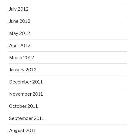
July 2012
June 2012
May 2012
April 2012
March 2012
January 2012
December 2011
November 2011
October 2011
September 2011
August 2011