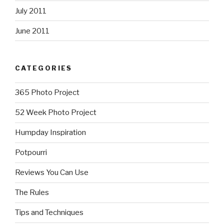
July 2011
June 2011
CATEGORIES
365 Photo Project
52 Week Photo Project
Humpday Inspiration
Potpourri
Reviews You Can Use
The Rules
Tips and Techniques