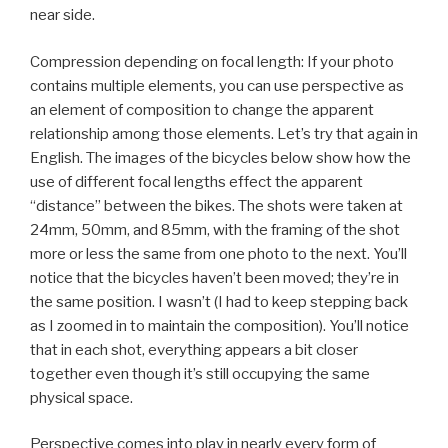
near side.
Compression depending on focal length: If your photo
contains multiple elements, you can use perspective as
an element of composition to change the apparent
relationship among those elements. Let’s try that again in
English. The images of the bicycles below show how the
use of different focal lengths effect the apparent
“distance” between the bikes. The shots were taken at
24mm, 50mm, and 85mm, with the framing of the shot
more or less the same from one photo to the next. You’ll
notice that the bicycles haven’t been moved; they’re in
the same position. I wasn’t (I had to keep stepping back
as I zoomed in to maintain the composition). You’ll notice
that in each shot, everything appears a bit closer
together even though it’s still occupying the same
physical space.
Perspective comes into play in nearly every form of