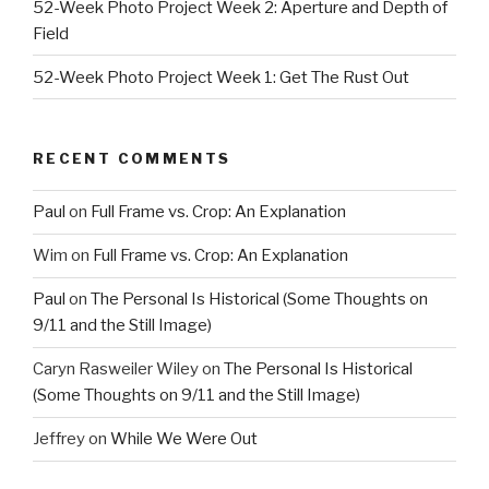
52-Week Photo Project Week 2: Aperture and Depth of
Field
52-Week Photo Project Week 1: Get The Rust Out
RECENT COMMENTS
Paul
on
Full Frame vs. Crop: An Explanation
Wim
on
Full Frame vs. Crop: An Explanation
Paul
on
The Personal Is Historical (Some Thoughts on
9/11 and the Still Image)
Caryn Rasweiler Wiley
on
The Personal Is Historical
(Some Thoughts on 9/11 and the Still Image)
Jeffrey
on
While We Were Out