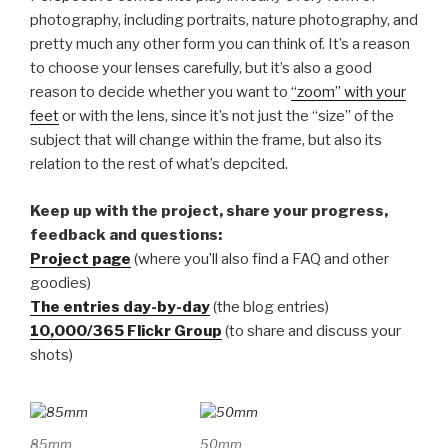
photography, including portraits, nature photography, and
pretty much any other form you can think of. It’s a reason
to choose your lenses carefully, but it’s also a good
reason to decide whether you want to
“zoom” with your
feet
or with the lens, since it’s not just the “size” of the
subject that will change within the frame, but also its
relation to the rest of what’s depcited.
Keep up with the project, share your progress,
feedback and questions:
Project page
(where you’ll also find a FAQ and other
goodies)
The entries day-by-day
(the blog entries)
10,000/365 Flickr Group
(to share and discuss your
shots)
85mm
50mm