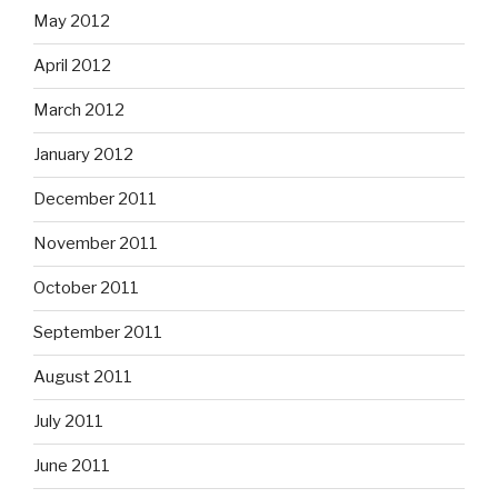
May 2012
April 2012
March 2012
January 2012
December 2011
November 2011
October 2011
September 2011
August 2011
July 2011
June 2011