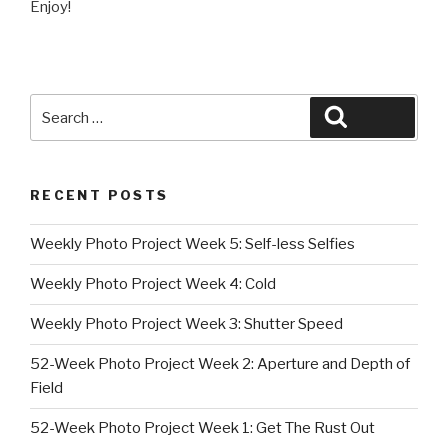
Enjoy!
Search
Search
for:
RECENT POSTS
Weekly Photo Project Week 5: Self-less Selfies
Weekly Photo Project Week 4: Cold
Weekly Photo Project Week 3: Shutter Speed
52-Week Photo Project Week 2: Aperture and Depth of
Field
52-Week Photo Project Week 1: Get The Rust Out