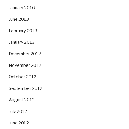
January 2016
June 2013
February 2013
January 2013
December 2012
November 2012
October 2012
September 2012
August 2012
July 2012
June 2012