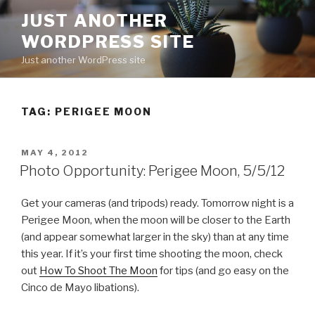
Skip
JUST ANOTHER
to
WORDPRESS SITE
content
Just another WordPress site
TAG:
PERIGEE MOON
POSTED
MAY 4, 2012
ON
Photo Opportunity: Perigee Moon, 5/5/12
Get your cameras (and tripods) ready. Tomorrow night is a
Perigee Moon, when the moon will be closer to the Earth
(and appear somewhat larger in the sky) than at any time
this year. If it’s your first time shooting the moon, check
out
How To Shoot The Moon
for tips (and go easy on the
Cinco de Mayo libations).