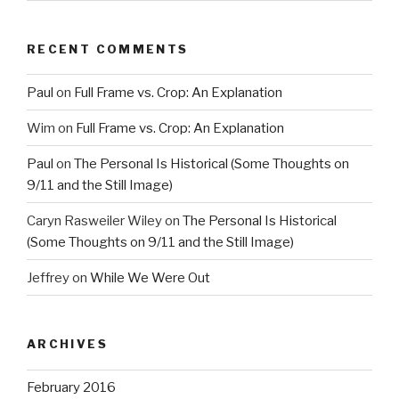
RECENT COMMENTS
Paul
on
Full Frame vs. Crop: An Explanation
Wim
on
Full Frame vs. Crop: An Explanation
Paul
on
The Personal Is Historical (Some Thoughts on
9/11 and the Still Image)
Caryn Rasweiler Wiley
on
The Personal Is Historical
(Some Thoughts on 9/11 and the Still Image)
Jeffrey
on
While We Were Out
ARCHIVES
February 2016