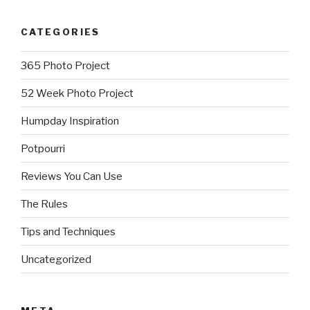
CATEGORIES
365 Photo Project
52 Week Photo Project
Humpday Inspiration
Potpourri
Reviews You Can Use
The Rules
Tips and Techniques
Uncategorized