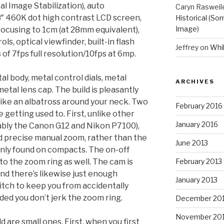
l Image Stabilization), auto
Caryn Rasweil
″ 460K dot high contrast LCD screen,
Historical (So
Image)
ocusing to 1cm (at 28mm equivalent),
ols, optical viewfinder, built-in flash
Jeffrey
on
Whi
 of 7fps full resolution/10fps at 6mp.
tal body, metal control dials, metal
ARCHIVES
etal lens cap. The build is pleasantly
l like an albatross around your neck. Two
February 2016
getting used to. First, unlike other
January 2016
tably the Canon G12 and Nikon P7100),
d precise manual zoom, rather than the
June 2013
y found on compacts. The on-off
into the zoom ring as well. The cam is
February 2013
 and there’s likewise just enough
January 2013
itch to keep you from accidentally
ded you don’t jerk the zoom ring.
December 20
November 20
 are small ones. First, when you first