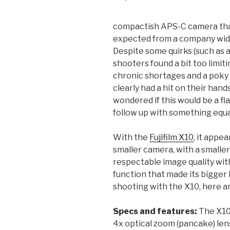
compactish APS-C camera that
expected from a company wide
Despite some quirks (such as 
shooters found a bit too limiti
chronic shortages and a poky
clearly had a hit on their han
wondered if this would be a fl
follow up with something equa
With the
Fujifilm X10
, it appe
smaller camera, with a smalle
respectable image quality wit
function that made its bigger
shooting with the X10, here a
Specs and features:
The X10
4x optical zoom (pancake) lens 