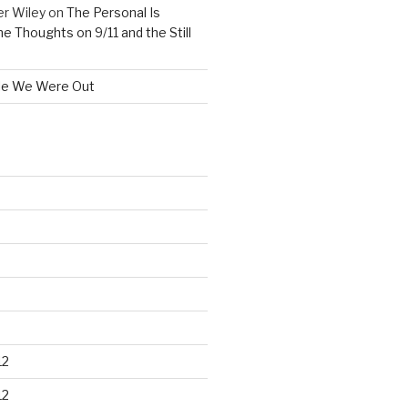
er Wiley
on
The Personal Is
me Thoughts on 9/11 and the Still
le We Were Out
12
12