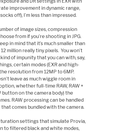
exposure and DR settings in EXR with
erate improvement in dynamic range,
socks off), I’m less than impressed.
umber of image sizes, compression
choose from if you’re shooting in JPG.
eep in mind that it’s much smaller than
2 million really tiny pixels. You won’t
kind of impunity that you can with, say,
things, certain modes (EXR and high-
t the resolution from 12MP to 6MP.
doesn’t leave as much wiggle room in
 option, whether full-time RAW, RAW +
W button on the camera body) the
frames. RAW processing can be handled
e that comes bundled with the camera.
turation settings that simulate Provia,
ion to filtered black and white modes,