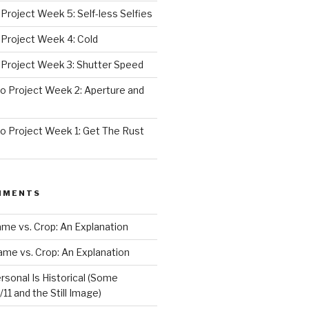
roject Week 5: Self-less Selfies
Project Week 4: Cold
Project Week 3: Shutter Speed
 Project Week 2: Aperture and
 Project Week 1: Get The Rust
MMENTS
rame vs. Crop: An Explanation
rame vs. Crop: An Explanation
rsonal Is Historical (Some
11 and the Still Image)