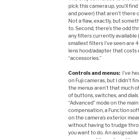
pick this camera up, you’ll fin
and power) that aren’t there o
Not a flaw, exactly, but some
to. Second, there’s the odd th
any filters currently available
smallest filters I’ve seen are
lens hood/adapter that costs 
“accessories.”
Controls and menus:
I’ve h
on Fuji cameras, but I didn’t fi
the menus aren’t that much of
of buttons, switches, and dials
“Advanced” mode on the main 
compensation, a Function soft
on the camera’s exterior means
without having to trudge th
you want to do. An assignable