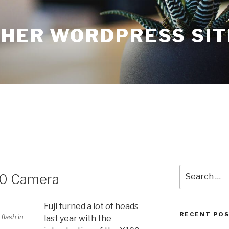
THER WORDPRESS SIT
Search
X10 Camera
for:
Fuji turned a lot of heads
RECENT PO
 flash in
last year with the