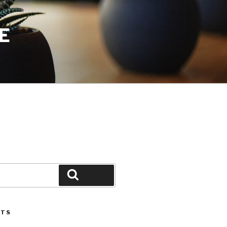
E
Search
STS