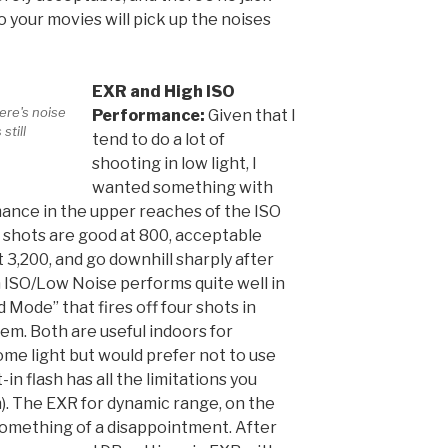
 your movies will pick up the noises
EXR and High ISO
ere's noise
Performance:
Given that I
still
tend to do a lot of
shooting in low light, I
wanted something with
mance in the upper reaches of the ISO
SO shots are good at 800, acceptable
 3,200, and go downhill sharply after
h ISO/Low Noise performs quite well in
 Mode” that fires off four shots in
m. Both are useful indoors for
ome light but would prefer not to use
t-in flash has all the limitations you
sh). The EXR for dynamic range, on the
something of a disappointment. After