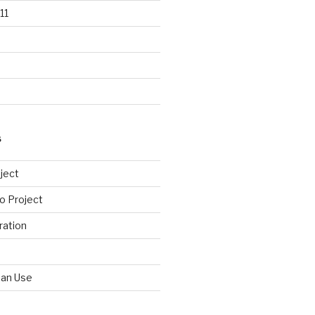
11
S
ject
o Project
ration
Can Use