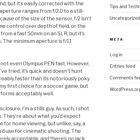
nd, but it’s easily corrected with the
Tips and Tech
erture ranges from f/2.0 to a still-
Uncategorize
cause of the size of the sensor, f/2 isn’t
me control over depth of field, or the
 from a fast 50mm on an SLR, but it’s
META
s. The minimum aperture is f/11
Log in
d not even Olympus PEN fast. However,
Entries feed
 tried, it’s quick and doesn’t hunt
Comments fe
ticeably faster than its notoriously poky
 my first choice for a soccer game, but
WordPress.or
rforms acceptably well.
isclosure, I’m a stills guy. As such, I shot
s. They’re about what you’d expect
e for home viewing, but unlike, say, a
d use for cinematic shooting. The
ely acceptable, and there’s no jack