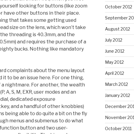
d yourself looking for buttons (like zoom
October 2012
r have other buttons in their place.
September 20
thing that takes some getting used
read size on the lens, which won’t take
August 2012
 (the threading is 40.3mm, and the
July 2012
 40.5mm) and requires the purchase of a
eighty bucks. Nothing like mandatory
June 2012
May 2012
eard complaints about the menu layout
April 2012
nd it to be an issue here. For one thing,
March 2012
 a nightmare. For another, the wealth
 (P, A, S, M, EXR, user modes and an
January 2012
dial, dedicated exposure
key, and a handful of other knobbies)
December 201
 being able to do quite a bit on the fly
November 201
rough menus and submenus to do what
 function button and two user-
October 2011