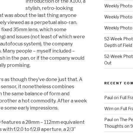
introduction of the X100, a
Weekly Photo P
stylish, retro-looking
 was about the last thing anyone
Weekly Photo 
ly viewed as a perpetual also-ran.
Weekly Photo 
a fixed 35mm lens, which some
ng) and issues (not least of which were
52-Week Photo
 autofocus system), the company
Depth of Field
ds. Many people – myself included –
52-Week Photo
ash in the pan, or if the company would
Out
lly promising.
ars as though they’ve done just that. A
RECENT CO
r sensor, it nonetheless combines
h the same balance of form and
Paul
on
Full F
 brother a hot commodity. After a week
re some early impressions.
Wim
on
Full F
Paul
on
The Pe
 features a 28mm – 112mm equivalent
Thoughts on 9/
with f/2.0 to f/2.8 aperture, a 2/3”