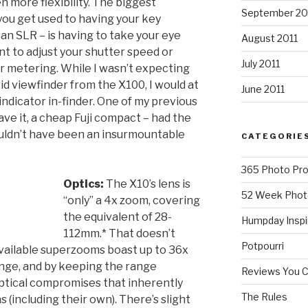
more flexibility. The biggest
September 20
you get used to having your key
 an SLR – is having to take your eye
August 2011
nt to adjust your shutter speed or
July 2011
r metering. While I wasn’t expecting
id viewfinder from the X100, I would at
June 2011
ndicator in-finder. One of my previous
ave it, a cheap Fuji compact – had the
wouldn’t have been an insurmountable
CATEGORIE
365 Photo Pro
Optics:
The X10’s lens is
52 Week Phot
“only” a 4x zoom, covering
the equivalent of 28-
Humpday Inspi
112mm.* That doesn’t
Potpourri
ailable superzooms boast up to 36x
ange, and by keeping the range
Reviews You 
optical compromises that inherently
The Rules
including their own). There’s slight