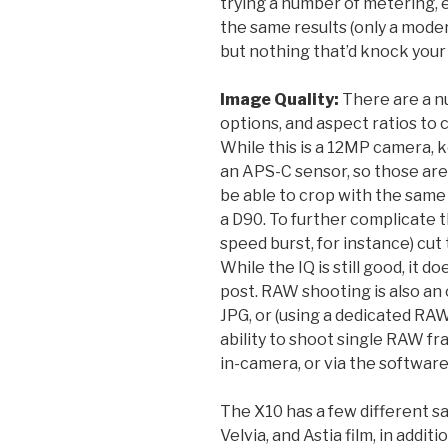
trying a number of metering, 
the same results (only a mod
but nothing that’d knock your 
Image Quality:
There are a n
options, and aspect ratios to 
While this is a 12MP camera, k
an APS-C sensor, so those are 1
be able to crop with the same 
a D90. To further complicate 
speed burst, for instance) cu
While the IQ is still good, it 
post. RAW shooting is also an
JPG, or (using a dedicated RA
ability to shoot single RAW 
in-camera, or via the softwar
The X10 has a few different sa
Velvia, and Astia film, in addit