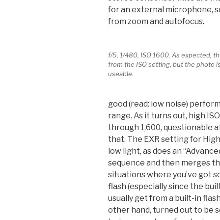
for an external microphone, so
from zoom and autofocus.
f/5, 1/480, ISO 1600. As expected, th
from the ISO setting, but the photo is 
useable.
good (read: low noise) perfor
range. As it turns out, high I
through 1,600, questionable at
that. The EXR setting for Hig
low light, as does an “Advanced
sequence and then merges the
situations where you’ve got s
flash (especially since the buil
usually get from a built-in fla
other hand, turned out to be 