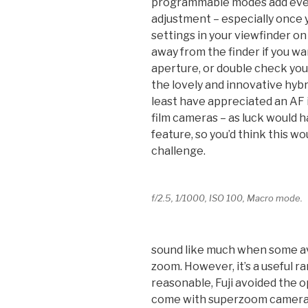
programmable modes add even 
adjustment – especially once 
settings in your viewfinder on
away from the finder if you wa
aperture, or double check you
the lovely and innovative hybr
least have appreciated an AF i
film cameras – as luck would h
feature, so you’d think this 
challenge.
f/2.5, 1/1000, ISO 100, Macro mode.
sound like much when some av
zoom. However, it’s a useful r
reasonable, Fuji avoided the 
come with superzoom cameras (