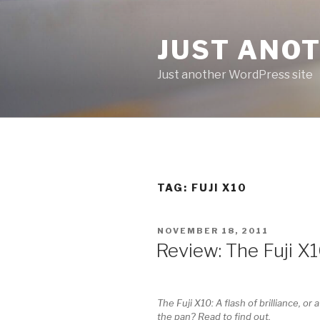
Skip
to
JUST ANO
content
Just another WordPress site
TAG:
FUJI X10
POSTED
NOVEMBER 18, 2011
ON
Review: The Fuji 
The Fuji X10: A flash of brilliance, or a
the pan? Read to find out.