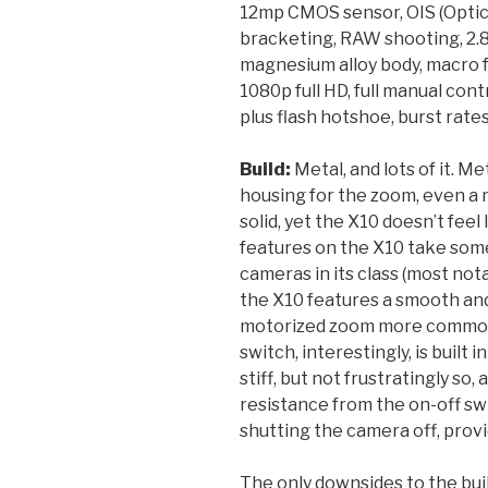
12mp CMOS sensor, OIS (Optica
bracketing, RAW shooting, 2.8
magnesium alloy body, macro f
1080p full HD, full manual contr
plus flash hotshoe, burst rates
Build:
Metal, and lots of it. Me
housing for the zoom, even a m
solid, yet the X10 doesn’t fee
features on the X10 take some 
cameras in its class (most no
the X10 features a smooth an
motorized zoom more commonl
switch, interestingly, is built 
stiff, but not frustratingly so,
resistance from the on-off sw
shutting the camera off, provi
The only downsides to the build