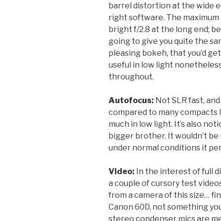
barrel distortion at the wide e
right software. The maximum ap
bright f/2.8 at the long end; be
going to give you quite the sa
pleasing bokeh, that you’d get
useful in low light nonetheles
throughout.
Autofocus:
Not SLR fast, an
compared to many compacts I’ve
much in low light. It’s also no
bigger brother. It wouldn’t be
under normal conditions it pe
Video:
In the interest of full d
a couple of cursory test video
from a camera of this size… fin
Canon 60D, not something you’
stereo condenser mics are mer