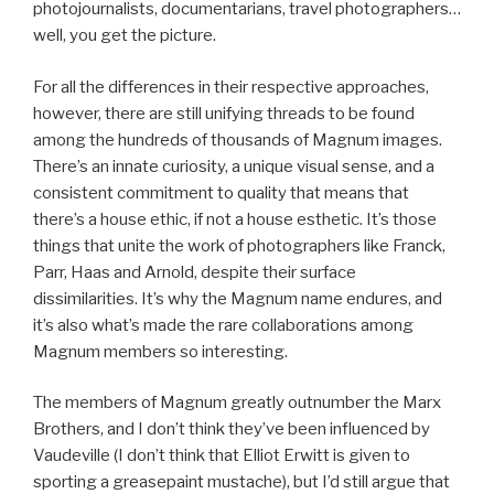
photojournalists, documentarians, travel photographers…
well, you get the picture.
For all the differences in their respective approaches,
however, there are still unifying threads to be found
among the hundreds of thousands of Magnum images.
There’s an innate curiosity, a unique visual sense, and a
consistent commitment to quality that means that
there’s a house ethic, if not a house esthetic. It’s those
things that unite the work of photographers like Franck,
Parr, Haas and Arnold, despite their surface
dissimilarities. It’s why the Magnum name endures, and
it’s also what’s made the rare collaborations among
Magnum members so interesting.
The members of Magnum greatly outnumber the Marx
Brothers, and I don’t think they’ve been influenced by
Vaudeville (I don’t think that Elliot Erwitt is given to
sporting a greasepaint mustache), but I’d still argue that