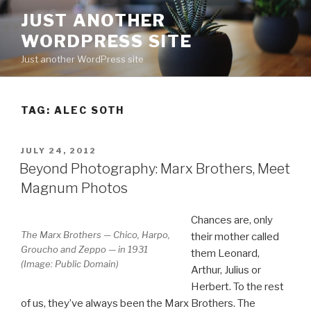
Skip
JUST ANOTHER
to
WORDPRESS SITE
content
Just another WordPress site
TAG:
ALEC SOTH
POSTED
JULY 24, 2012
ON
Beyond Photography: Marx Brothers, Meet
Magnum Photos
Chances are, only
The Marx Brothers — Chico, Harpo,
their mother called
Groucho and Zeppo — in 1931
them Leonard,
(Image: Public Domain)
Arthur, Julius or
Herbert. To the rest
of us, they’ve always been the Marx Brothers. The