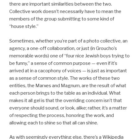
there are important similarities between the two.
Collective work doesn’t necessarily have to mean the
members of the group submitting to some kind of
“house style.”
Sometimes, whether you’re part of a photo collective, an
agency, a one-off collaboration, or just (in Groucho’s
memorable words) one of “four nice Jewish boys trying to
be funny,” a sense of common purpose — even if it’s
arrived at in a cacophony of voices — is just as important
as a sense of common style. The works of these two
entities, the Marxes and Magnum, are the result of what
each person brings to the table as an individual. What
makes it all gel is that the overriding concern isn’t that
everyone should sound, or look, alike; rather, it’s a matter
of respecting the process, honoring the work, and
allowing each to shine so that all can shine.
As with seemingly everything else, there’s a Wikipedia