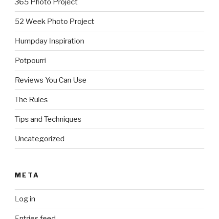
365 Photo Project
52 Week Photo Project
Humpday Inspiration
Potpourri
Reviews You Can Use
The Rules
Tips and Techniques
Uncategorized
META
Log in
Entries feed