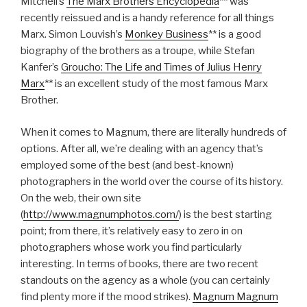
Mitchell’s
The Marx Brothers Encyclopedia
** was
recently reissued and is a handy reference for all things
Marx. Simon Louvish’s
Monkey Business
**
is a good
biography of the brothers as a troupe, while Stefan
Kanfer’s
Groucho: The Life and Times of Julius Henry
Marx
**
is an excellent study of the most famous Marx
Brother.
When it comes to Magnum, there are literally hundreds of
options. After all, we’re dealing with an agency that’s
employed some of the best (and best-known)
photographers in the world over the course of its history.
On the web, their own site
(
http://www.magnumphotos.com/
) is the best starting
point; from there, it’s relatively easy to zero in on
photographers whose work you find particularly
interesting. In terms of books, there are two recent
standouts on the agency as a whole (you can certainly
find plenty more if the mood strikes).
Magnum Magnum