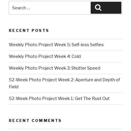
Search
Search
for:
RECENT POSTS
Weekly Photo Project Week 5: Self-less Selfies
Weekly Photo Project Week 4: Cold
Weekly Photo Project Week 3: Shutter Speed
52-Week Photo Project Week 2: Aperture and Depth of
Field
52-Week Photo Project Week 1: Get The Rust Out
RECENT COMMENTS