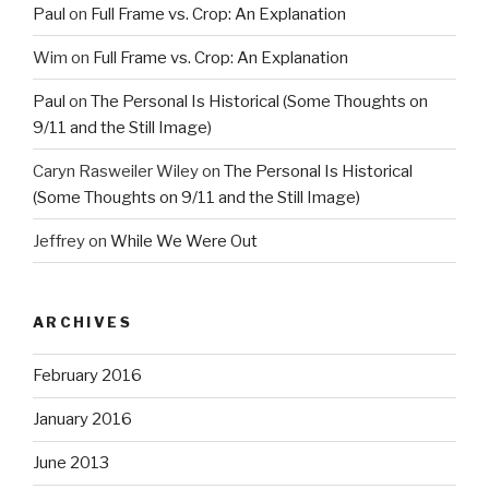
Paul
on
Full Frame vs. Crop: An Explanation
Wim
on
Full Frame vs. Crop: An Explanation
Paul
on
The Personal Is Historical (Some Thoughts on
9/11 and the Still Image)
Caryn Rasweiler Wiley
on
The Personal Is Historical
(Some Thoughts on 9/11 and the Still Image)
Jeffrey
on
While We Were Out
ARCHIVES
February 2016
January 2016
June 2013