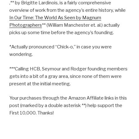
,** by Brigitte Lardinois, is a fairly comprehensive
overview of work from the agency’s entire history, while
In Our Time: The World As Seen by Magnum
Photographers
** (William Manchester et. al.) actually
picks up some time before the agency’s founding.
*Actually pronounced “Chick-o,” in case you were
wondering.
***Calling HCB, Seymour and Rodger founding members
gets into a bit of a gray area, since none of them were
present at the initial meeting.
Your purchases through the Amazon Affiliate links in this
post (marked by a double asterisk **) help support the
First 10,000. Thanks!