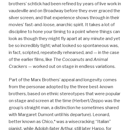
brothers’ schtick had been refined by years of live work in
vaudeville and on Broadway before they ever graced the
silver screen, and that experience shows through in their
movies’ fast-and-loose, anarchic spirit. It takes a lot of
discipline to hone your timing to a point where things can
look as though they might fly apart at any minute and yet
be so incredibly tight; what looked so spontaneous was,
in fact, scripted, repeatedly rehearsed, and — in the case
of the earlier films, like
The Cocoanuts
and
Animal
Crackers
— worked out on stage in endless variations.
Part of the Marx Brothers’ appeal and longevity comes
from the personae adopted by the three best-known
brothers, based on ethnic stereotypes that were popular
on stage and screen at the time (Herbert/Zeppo was the
group’s straight man, a distinction he sometimes shared
with Margaret Dumont until his departure). Leonard,
better known as Chico,* was a wisecracking “Italian”
pianist, while Adolph (later Arthur, still later Harpo, for