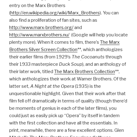
entry on the Marx Brothers
(
http://en.wikipedia.org/wiki/Marx_Brothers
). You can
also find a proliferation of fan sites, such as
http://www.marx-brothers.org/
and
http://www.marxbrothers.nu/
(Google will help you locate
plenty more). When it comes to film, there’s
The Marx
Brothers Silver Screen Collection
**, which anthologizes
their earlier films (from 1929’s
The Cocoanuts
through
their 1933 masterpiece
Duck Soup
), and an anthology of
their later work, titled
The Marx Brothers Collection
**,
which anthologizes their work at Warner Brothers. Of the
latter set,
A Night at the Opera
(1935) is the
unquestionable highlight. Given that their work after that
film fell off dramatically in terms of quality (though there’d
be moments of genius in each of the later films), you
could just as easily pick up “Opera” by itself in tandem
with the first collection and have all the essentials. In
print, meanwhile, there are a few excellent options. Glen