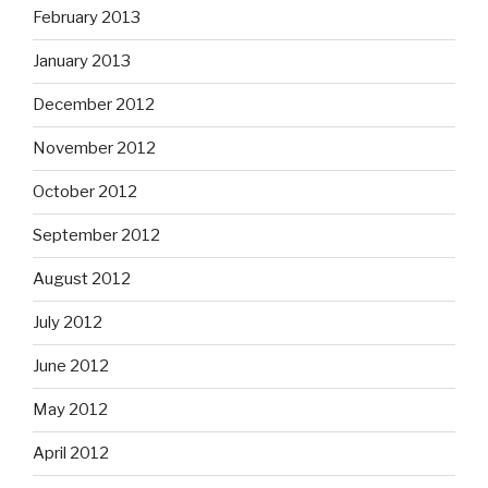
February 2013
January 2013
December 2012
November 2012
October 2012
September 2012
August 2012
July 2012
June 2012
May 2012
April 2012