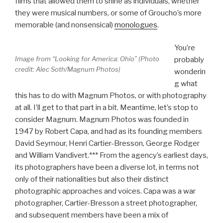
films that allowed them to shine as individuals, whether
they were musical numbers, or some of Groucho’s more
memorable (and nonsensical)
monologues
.
You’re
Image from “Looking for America: Ohio” (Photo
probably
credit: Alec Soth/Magnum Photos)
wonderin
g what
this has to do with Magnum Photos, or with photography
at all. I’ll get to that part in a bit. Meantime, let’s stop to
consider Magnum. Magnum Photos was founded in
1947 by Robert Capa, and had as its founding members
David Seymour, Henri Cartier-Bresson, George Rodger
and William Vandivert.*** From the agency’s earliest days,
its photographers have been a diverse lot, in terms not
only of their nationalities but also their distinct
photographic approaches and voices. Capa was a war
photographer, Cartier-Bresson a street photographer,
and subsequent members have been a mix of