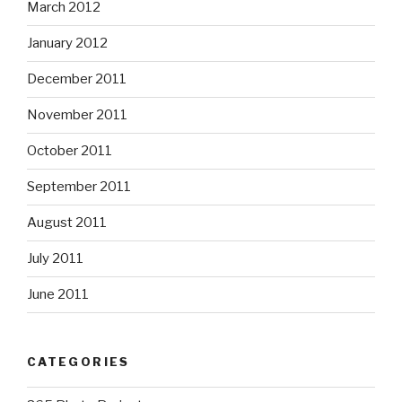
March 2012
January 2012
December 2011
November 2011
October 2011
September 2011
August 2011
July 2011
June 2011
CATEGORIES