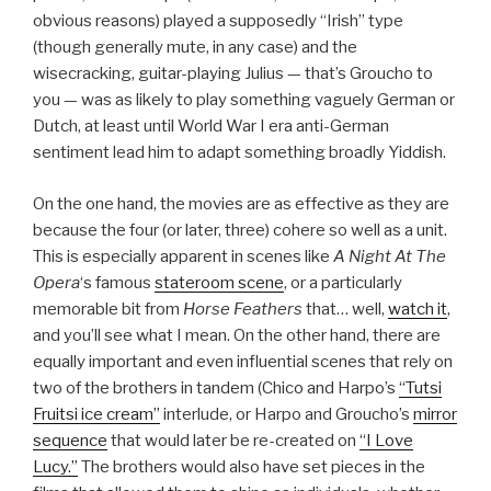
obvious reasons) played a supposedly “Irish” type
(though generally mute, in any case) and the
wisecracking, guitar-playing Julius — that’s Groucho to
you — was as likely to play something vaguely German or
Dutch, at least until World War I era anti-German
sentiment lead him to adapt something broadly Yiddish.
On the one hand, the movies are as effective as they are
because the four (or later, three) cohere so well as a unit.
This is especially apparent in scenes like
A Night At The
Opera
‘s famous
stateroom scene
, or a particularly
memorable bit from
Horse Feathers
that… well,
watch it
,
and you’ll see what I mean. On the other hand, there are
equally important and even influential scenes that rely on
two of the brothers in tandem (Chico and Harpo’s
“Tutsi
Fruitsi ice cream”
interlude, or Harpo and Groucho’s
mirror
sequence
that would later be re-created on
“I Love
Lucy.”
The brothers would also have set pieces in the