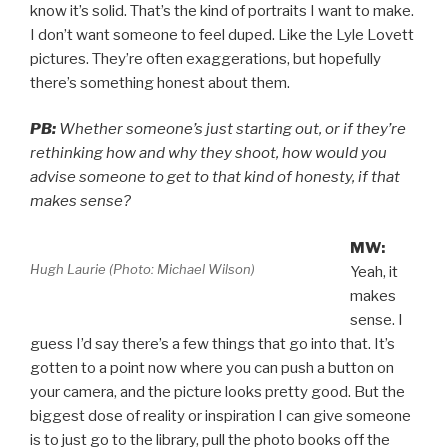
know it’s solid. That’s the kind of portraits I want to make.
I don’t want someone to feel duped. Like the Lyle Lovett
pictures. They’re often exaggerations, but hopefully
there’s something honest about them.
PB:
Whether someone’s just starting out, or if they’re
rethinking how and why they shoot, how would you
advise someone to get to that kind of honesty, if that
makes sense?
MW:
Hugh Laurie (Photo: Michael Wilson)
Yeah, it
makes
sense. I
guess I’d say there’s a few things that go into that. It’s
gotten to a point now where you can push a button on
your camera, and the picture looks pretty good. But the
biggest dose of reality or inspiration I can give someone
is to just go to the library, pull the photo books off the