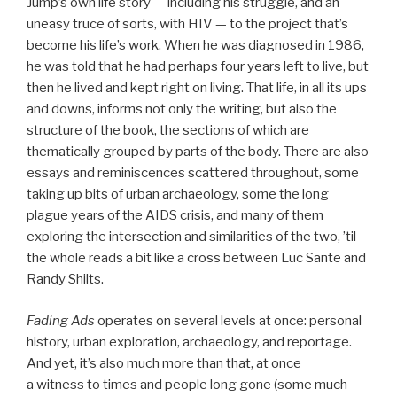
Jump’s own life story — including his struggle, and an
uneasy truce of sorts, with HIV — to the project that’s
become his life’s work. When he was diagnosed in 1986,
he was told that he had perhaps four years left to live, but
then he lived and kept right on living. That life, in all its ups
and downs, informs not only the writing, but also the
structure of the book, the sections of which are
thematically grouped by parts of the body. There are also
essays and reminiscences scattered throughout, some
taking up bits of urban archaeology, some the long
plague years of the AIDS crisis, and many of them
exploring the intersection and similarities of the two, ’til
the whole reads a bit like a cross between Luc Sante and
Randy Shilts.
Fading Ads
operates on several levels at once: personal
history, urban exploration, archaeology, and reportage.
And yet, it’s also much more than that, at once
a witness to times and people long gone (some much