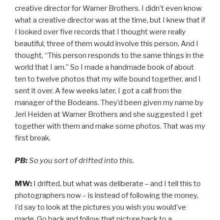
creative director for Warner Brothers. I didn’t even know
what a creative director was at the time, but I knew that if
I looked over five records that I thought were really
beautiful, three of them would involve this person. And I
thought, “This person responds to the same things in the
world that I am.” So I made a handmade book of about
ten to twelve photos that my wife bound together, and I
sent it over. A few weeks later, I got a call from the
manager of the Bodeans. They’d been given my name by
Jeri Heiden at Warner Brothers and she suggested I get
together with them and make some photos. That was my
first break.
PB:
So you sort of drifted into this.
MW:
I drifted, but what was deliberate – and I tell this to
photographers now – is instead of following the money,
I’d say to look at the pictures you wish you would’ve
made. Go back and follow that picture back to a