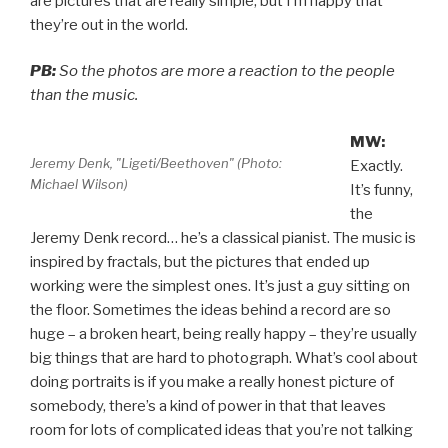
are pictures that are really simple, but I’m happy that
they’re out in the world.
PB:
So the photos are more a reaction to the people
than the music.
MW:
Jeremy Denk, "Ligeti/Beethoven" (Photo:
Exactly.
Michael Wilson)
It’s funny,
the
Jeremy Denk record… he’s a classical pianist. The music is
inspired by fractals, but the pictures that ended up
working were the simplest ones. It’s just a guy sitting on
the floor. Sometimes the ideas behind a record are so
huge – a broken heart, being really happy – they’re usually
big things that are hard to photograph. What’s cool about
doing portraits is if you make a really honest picture of
somebody, there’s a kind of power in that that leaves
room for lots of complicated ideas that you’re not talking