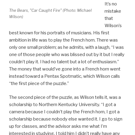
It’s no
The Bears, "Car Caught Fire" (Photo: Michael
mistake
Wilson)
that
Wilson’s
best known for his portraits of musicians. His first
ambition in life was to play the French horn. There was
only one small problem; as he admits, with a laugh, “I was
one of those people who was blissed out by it but I really
couldn’t play it. I had no talent but a lot of enthusiasm.”
The money that would’ve gone into a French horn went
instead toward a Pentax Spotmatic, which Wilson calls
“the first piece of the puzzle.”
The second piece of the puzzle, as Wilson tells it, was a
scholarship to Northern Kentucky University. “I got a
camera because I couldn’t play the French horn, I got a
scholarship because nobody else wanted it. I go to sign
up for classes, and the advisor asks me what I’m
interested in studying. I told him I didn’t really have any