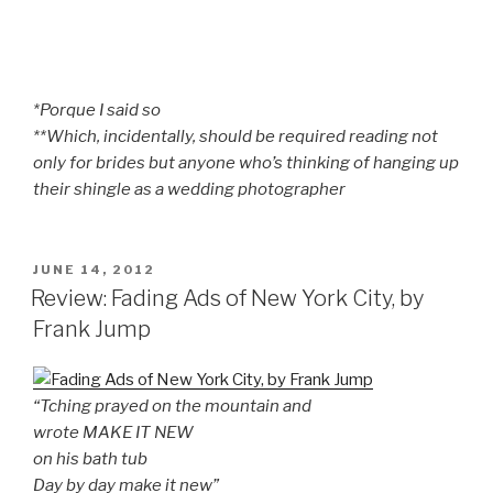
*Porque I said so
**Which, incidentally, should be required reading not
only for brides but anyone who’s thinking of hanging up
their shingle as a wedding photographer
POSTED
JUNE 14, 2012
ON
Review: Fading Ads of New York City, by
Frank Jump
“Tching prayed on the mountain and
wrote MAKE IT NEW
on his bath tub
Day by day make it new”