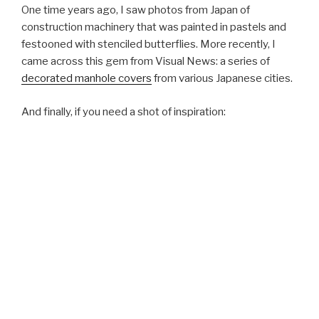
One time years ago, I saw photos from Japan of
construction machinery that was painted in pastels and
festooned with stenciled butterflies. More recently, I
came across this gem from Visual News: a series of
decorated manhole covers
from various Japanese cities.
And finally, if you need a shot of inspiration: