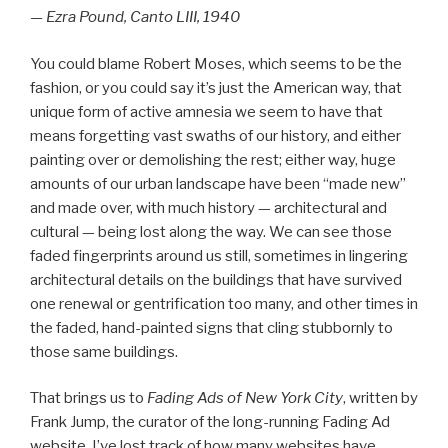
— Ezra Pound, Canto LIII, 1940
You could blame Robert Moses, which seems to be the
fashion, or you could say it’s just the American way, that
unique form of active amnesia we seem to have that
means forgetting vast swaths of our history, and either
painting over or demolishing the rest; either way, huge
amounts of our urban landscape have been “made new”
and made over, with much history — architectural and
cultural — being lost along the way. We can see those
faded fingerprints around us still, sometimes in lingering
architectural details on the buildings that have survived
one renewal or gentrification too many, and other times in
the faded, hand-painted signs that cling stubbornly to
those same buildings.
That brings us to
Fading Ads of New York City
, written by
Frank Jump, the curator of the long-running Fading Ad
website. I’ve lost track of how many websites have