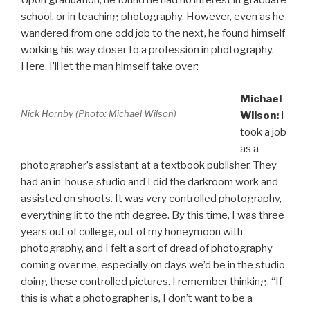
Upon graduation, he found he had no interest in graduate
school, or in teaching photography. However, even as he
wandered from one odd job to the next, he found himself
working his way closer to a profession in photography.
Here, I’ll let the man himself take over:
Michael
Nick Hornby (Photo: Michael Wilson)
Wilson:
I
took a job
as a
photographer’s assistant at a textbook publisher. They
had an in-house studio and I did the darkroom work and
assisted on shoots. It was very controlled photography,
everything lit to the nth degree. By this time, I was three
years out of college, out of my honeymoon with
photography, and I felt a sort of dread of photography
coming over me, especially on days we’d be in the studio
doing these controlled pictures. I remember thinking, “If
this is what a photographer is, I don’t want to be a