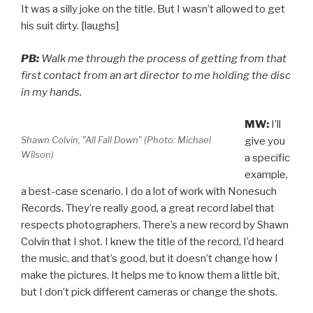
It was a silly joke on the title. But I wasn’t allowed to get
his suit dirty. [laughs]
PB:
Walk me through the process of getting from that
first contact from an art director to me holding the disc
in my hands.
MW:
I’ll
Shawn Colvin, "All Fall Down" (Photo: Michael
give you
Wilson)
a specific
example,
a best-case scenario. I do a lot of work with Nonesuch
Records. They’re really good, a great record label that
respects photographers. There’s a new record by Shawn
Colvin that I shot. I knew the title of the record, I’d heard
the music, and that’s good, but it doesn’t change how I
make the pictures. It helps me to know them a little bit,
but I don’t pick different cameras or change the shots.