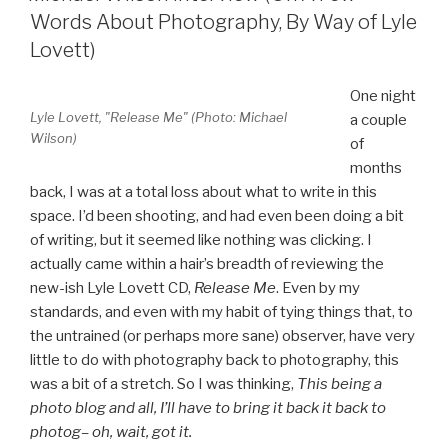
Words About Photography, By Way of Lyle
Lovett)
One night
Lyle Lovett, "Release Me" (Photo: Michael
a couple
Wilson)
of
months
back, I was at a total loss about what to write in this
space. I’d been shooting, and had even been doing a bit
of writing, but it seemed like nothing was clicking. I
actually came within a hair’s breadth of reviewing the
new-ish Lyle Lovett CD,
Release Me
. Even by my
standards, and even with my habit of tying things that, to
the untrained (or perhaps more sane) observer, have very
little to do with photography back to photography, this
was a bit of a stretch. So I was thinking,
This being a
photo blog and all, I’ll have to bring it back it back to
photog– oh, wait, got it.