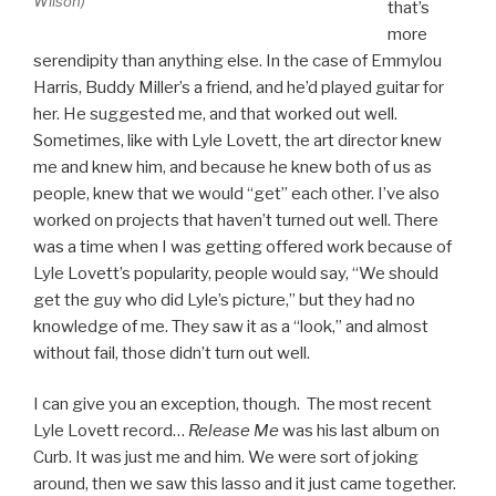
Wilson)
that’s
more
serendipity than anything else. In the case of Emmylou
Harris, Buddy Miller’s a friend, and he’d played guitar for
her. He suggested me, and that worked out well.
Sometimes, like with Lyle Lovett, the art director knew
me and knew him, and because he knew both of us as
people, knew that we would “get” each other. I’ve also
worked on projects that haven’t turned out well. There
was a time when I was getting offered work because of
Lyle Lovett’s popularity, people would say, “We should
get the guy who did Lyle’s picture,” but they had no
knowledge of me. They saw it as a “look,” and almost
without fail, those didn’t turn out well.
I can give you an exception, though. The most recent
Lyle Lovett record…
Release Me
was his last album on
Curb. It was just me and him. We were sort of joking
around, then we saw this lasso and it just came together.