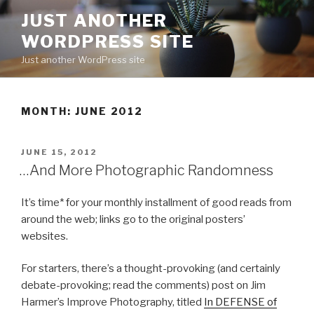
Skip
JUST ANOTHER
to
WORDPRESS SITE
content
Just another WordPress site
MONTH:
JUNE 2012
POSTED
JUNE 15, 2012
ON
…And More Photographic Randomness
It’s time* for your monthly installment of good reads from
around the web; links go to the original posters’
websites.
For starters, there’s a thought-provoking (and certainly
debate-provoking; read the comments) post on Jim
Harmer’s Improve Photography, titled
In DEFENSE of