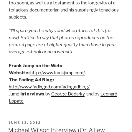
too soon), as well as a testament to the longevity of a
tenacious documentarian and his surprisingly tenacious
subjects.
*I’ll spare you the whys and wherefores of this (for
now). Suffice to say that photos reproduced on the
printed page are of higher quality than those in your
average e-book or on a website.
Frank Jump on the Web:
Website:
http://www.frankjump.com/
The Fading Ad Blog:
http://www.fadingad.com/fadingadblog/
Jump
interviews
by
George Bodarky
, and by
Leonard
Lopate
POSTED
JUNE 13, 2012
ON
Michael Wilson Interview (Or: A Few