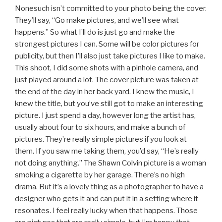
Nonesuch isn’t committed to your photo being the cover.
They’ll say, “Go make pictures, and we’ll see what
happens.” So what I’ll do is just go and make the
strongest pictures I can. Some will be color pictures for
publicity, but then I’ll also just take pictures I like to make.
This shoot, I did some shots with a pinhole camera, and
just played around a lot. The cover picture was taken at
the end of the day in her back yard. I knew the music, I
knew the title, but you’ve still got to make an interesting
picture. I just spend a day, however long the artist has,
usually about four to six hours, and make a bunch of
pictures. They’re really simple pictures if you look at
them. If you saw me taking them, you’d say, “He’s really
not doing anything.” The Shawn Colvin picture is a woman
smoking a cigarette by her garage. There’s no high
drama. But it’s a lovely thing as a photographer to have a
designer who gets it and can put it in a setting where it
resonates. I feel really lucky when that happens. Those