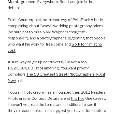
Momtographers Everywhere
. Read, and join in the
debate.
Point-Counterpoint, both courtesy of PetaPixel: A bride
complaining about
“wack” wedding photography prices
(be sure not to miss Nikki Wagner’s thoughtful
response**), and a photographer suggesting that people
who want his work for free come and
work for him at no
cost
.
A sure way to gin up controversy? Make a top
10/20/50/100 list of anything. You want proof?
Complex’s
The 50 Greatest Street Photographers Right
Now
is it.
Popular Photography has announced their 2012 Readers
Photography Contest. Details are at
this link
. One caveat:
I haven’t yet read the terms and conditions to see if
they’re reasonable, so I’d suggest you have a look before