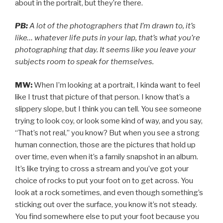
about in the portrait, but they’re there.
PB:
A lot of the photographers that I’m drawn to, it’s
like… whatever life puts in your lap, that’s what you’re
photographing that day. It seems like you leave your
subjects room to speak for themselves.
MW:
When I’m looking at a portrait, I kinda want to feel
like I trust that picture of that person. I know that’s a
slippery slope, but I think you can tell. You see someone
trying to look coy, or look some kind of way, and you say,
“That’s not real,” you know? But when you see a strong
human connection, those are the pictures that hold up
over time, even when it’s a family snapshot in an album.
It’s like trying to cross a stream and you’ve got your
choice of rocks to put your foot on to get across. You
look at a rock sometimes, and even though something’s
sticking out over the surface, you know it’s not steady.
You find somewhere else to put your foot because you