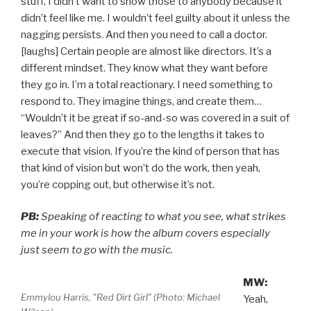
stuff, I didn’t want to show those to anybody because it
didn’t feel like me. I wouldn’t feel guilty about it unless the
nagging persists. And then you need to call a doctor.
[laughs] Certain people are almost like directors. It’s a
different mindset. They know what they want before
they go in. I’m a total reactionary. I need something to
respond to. They imagine things, and create them…
“Wouldn’t it be great if so-and-so was covered in a suit of
leaves?” And then they go to the lengths it takes to
execute that vision. If you’re the kind of person that has
that kind of vision but won’t do the work, then yeah,
you’re copping out, but otherwise it’s not.
PB:
Speaking of reacting to what you see, what strikes
me in your work is how the album covers especially
just seem to go with the music.
MW:
Emmylou Harris, "Red Dirt Girl" (Photo: Michael
Yeah,