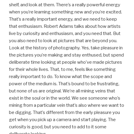
shelf, and look at them. There’s a really powerful energy
when you’re learning something new and you’re excited.
That’s a really important energy, and we need to keep
that enthusiasm. Robert Adams talks about how artists
live by curiosity and enthusiasm, and you need that. But
you also need to look at pictures that are beyond you.
Look at the history of photography. Yes, take pleasure in
the pictures you’re making and stay enthused, but spend
deliberate time looking at people who’ve made pictures
for their whole lives. That, to me, feels like something
really important to do. To know what the scope and
power of the medium is. That’s bound to be frustrating,
but none of us are original. We’re all mining veins that
exist in the soul or in the world. We see someone who’s
mining from a particular vein that’s also where we want to
be digging. That’s different from the early pleasure you
get when you pick up a camera and start playing. The
curiosity is good, but you need to add to it some
deliberate looking.