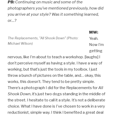
PB:
Continuing on music and some of the
photographers you’ve mentioned previously, how did
you arrive at your style? Was it something learned,
or…?
MW:
The Replacements, "All Shook Down" (Photo:
Yeah.
Michael Wilson)
Now I’m
getting
nervous, like I’m about to teach a workshop. [laughs] I
don’t perceive myself as having a style. I have a way of
working, but that’s just the tools in my toolbox. I just
throw a bunch of pictures on the table, and… okay, this
works, this doesn’t. They tend to be pretty simple.
There’s a photograph I did for the Replacements for
All
Shook Down
, it’s just two dogs standing in the middle of
the street. I hesitate to call it a style. It’s not a deliberate
choice. What I have done is I’ve chosen to work in a very
reductionist, simple way. I think I benefited a great deal