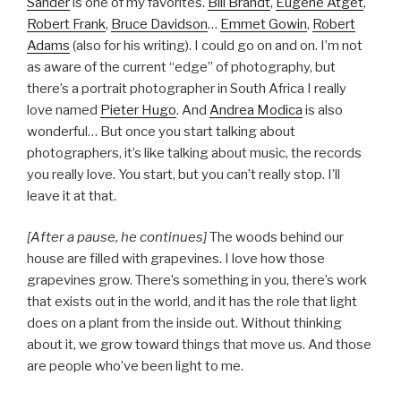
Sander
is one of my favorites.
Bill Brandt
,
Eugène Atget
,
Robert Frank
,
Bruce Davidson
…
Emmet Gowin
,
Robert
Adams
(also for his writing). I could go on and on. I’m not
as aware of the current “edge” of photography, but
there’s a portrait photographer in South Africa I really
love named
Pieter Hugo
. And
Andrea Modica
is also
wonderful… But once you start talking about
photographers, it’s like talking about music, the records
you really love. You start, but you can’t really stop. I’ll
leave it at that.
[After a pause, he continues]
The woods behind our
house are filled with grapevines. I love how those
grapevines grow. There’s something in you, there’s work
that exists out in the world, and it has the role that light
does on a plant from the inside out. Without thinking
about it, we grow toward things that move us. And those
are people who’ve been light to me.