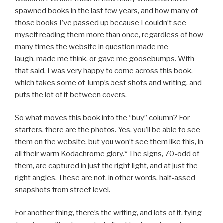
spawned books in the last few years, and how many of
those books I’ve passed up because I couldn’t see
myself reading them more than once, regardless of how
many times the website in question made me
laugh, made me think, or gave me goosebumps. With
that said, I was very happy to come across this book,
which takes some of Jump’s best shots and writing, and
puts the lot of it between covers.
So what moves this book into the “buy” column? For
starters, there are the photos. Yes, you’ll be able to see
them on the website, but you won’t see them like this, in
all their warm Kodachrome glory.* The signs, 70-odd of
them, are captured in just the right light, and at just the
right angles. These are not, in other words, half-assed
snapshots from street level.
For another thing, there’s the writing, and lots of it, tying