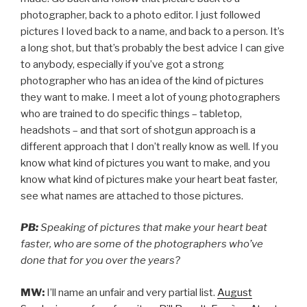
photographer, back to a photo editor. I just followed
pictures I loved back to a name, and back to a person. It’s
a long shot, but that’s probably the best advice I can give
to anybody, especially if you’ve got a strong
photographer who has an idea of the kind of pictures
they want to make. I meet a lot of young photographers
who are trained to do specific things – tabletop,
headshots – and that sort of shotgun approach is a
different approach that I don’t really know as well. If you
know what kind of pictures you want to make, and you
know what kind of pictures make your heart beat faster,
see what names are attached to those pictures.
PB:
Speaking of pictures that make your heart beat
faster, who are some of the photographers who’ve
done that for you over the years?
MW:
I’ll name an unfair and very partial list.
August