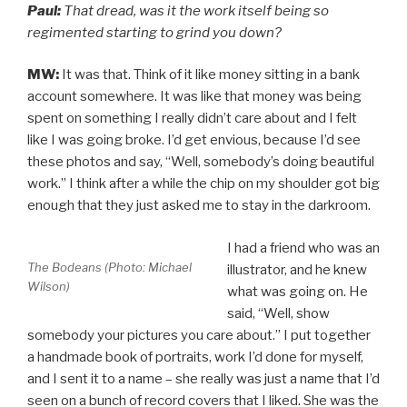
Paul:
That dread, was it the work itself being so
regimented starting to grind you down?
MW:
It was that. Think of it like money sitting in a bank
account somewhere. It was like that money was being
spent on something I really didn’t care about and I felt
like I was going broke. I’d get envious, because I’d see
these photos and say, “Well, somebody’s doing beautiful
work.” I think after a while the chip on my shoulder got big
enough that they just asked me to stay in the darkroom.
I had a friend who was an
The Bodeans (Photo: Michael
illustrator, and he knew
Wilson)
what was going on. He
said, “Well, show
somebody your pictures you care about.” I put together
a handmade book of portraits, work I’d done for myself,
and I sent it to a name – she really was just a name that I’d
seen on a bunch of record covers that I liked. She was the