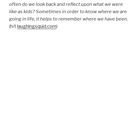
often do we look back and reflect upon what we were
like as kids? Sometimes in order to know where we are
going in life, it helps to remember where we have been.
(h/t
laughingsquid.com
)