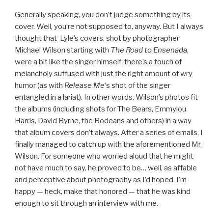
Generally speaking, you don’t judge something by its
cover. Well, you’re not supposed to, anyway. But I always
thought that Lyle’s covers, shot by photographer
Michael Wilson starting with
The Road to Ensenada
,
were a bit like the singer himself; there’s a touch of
melancholy suffused with just the right amount of wry
humor (as with
Release Me
‘s shot of the singer
entangled in a lariat). In other words, Wilson’s photos fit
the albums (including shots for The Bears, Emmylou
Harris, David Byrne, the Bodeans and others) in a way
that album covers don’t always. After a series of emails, I
finally managed to catch up with the aforementioned Mr.
Wilson. For someone who worried aloud that he might
not have much to say, he proved to be… well, as affable
and perceptive about photography as I’d hoped. I’m
happy — heck, make that honored — that he was kind
enough to sit through an interview with me.