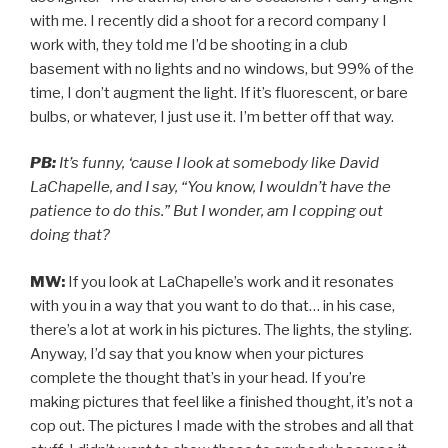
with me. I recently did a shoot for a record company I
work with, they told me I’d be shooting in a club
basement with no lights and no windows, but 99% of the
time, I don’t augment the light. If it’s fluorescent, or bare
bulbs, or whatever, I just use it. I’m better off that way.
PB:
It’s funny, ‘cause I look at somebody like David
LaChapelle, and I say, “You know, I wouldn’t have the
patience to do this.” But I wonder, am I copping out
doing that?
MW:
If you look at LaChapelle’s work and it resonates
with you in a way that you want to do that… in his case,
there’s a lot at work in his pictures. The lights, the styling.
Anyway, I’d say that you know when your pictures
complete the thought that’s in your head. If you’re
making pictures that feel like a finished thought, it’s not a
cop out. The pictures I made with the strobes and all that