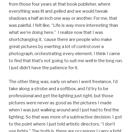
from those four years at that book publisher, where
everything was lit and gelled and we would tweak
shadows a half an inch one way or another. For me, that
was painful. I felt like, “Life is way more interesting than
what we’re doing here.” I realize now that I was
shortchanging it, ‘cause there are people who make
great pictures by exerting a lot of control over a
photograph, orchestrating every element. I think I came
to find that that’s not going to suit me well in the long run.
I just didn’t have the patience for it.
The other thing was, early on when I went freelance, I’d
take along a strobe and a softbox, and I’d try to be
professional and get the lighting just right, but those
pictures were never as good as the pictures I made
when I was just walking around and I just had to find the
lighting. So that was more of a subtractive decision. I got
to the point where I just told artistic directors, “I don’t
use lights.” The truth is, there are occasions I carry a light