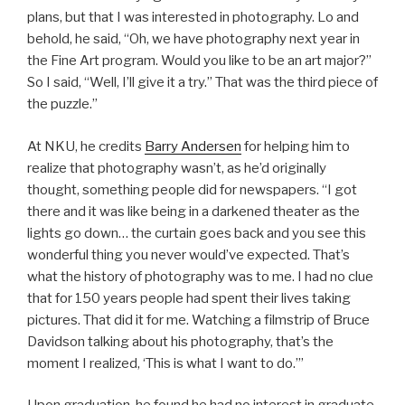
plans, but that I was interested in photography. Lo and
behold, he said, “Oh, we have photography next year in
the Fine Art program. Would you like to be an art major?”
So I said, “Well, I’ll give it a try.” That was the third piece of
the puzzle.”
At NKU, he credits
Barry Andersen
for helping him to
realize that photography wasn’t, as he’d originally
thought, something people did for newspapers. “I got
there and it was like being in a darkened theater as the
lights go down… the curtain goes back and you see this
wonderful thing you never would’ve expected. That’s
what the history of photography was to me. I had no clue
that for 150 years people had spent their lives taking
pictures. That did it for me. Watching a filmstrip of Bruce
Davidson talking about his photography, that’s the
moment I realized, ‘This is what I want to do.’”