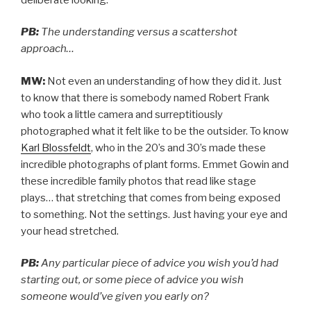
PB:
The understanding versus a scattershot
approach…
MW:
Not even an understanding of how they did it. Just
to know that there is somebody named Robert Frank
who took a little camera and surreptitiously
photographed what it felt like to be the outsider. To know
Karl Blossfeldt
, who in the 20’s and 30’s made these
incredible photographs of plant forms. Emmet Gowin and
these incredible family photos that read like stage
plays… that stretching that comes from being exposed
to something. Not the settings. Just having your eye and
your head stretched.
PB:
Any particular piece of advice you wish you’d had
starting out, or some piece of advice you wish
someone would’ve given you early on?