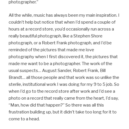
photographer.”
All the while, music has always been my main inspiration. I
couldn’t help but notice that when I’d spend a couple of
hours at a record store, you’d occasionally run across a
really beautiful photograph, like a Stephen Shore
photograph, or a Robert Frank photograph, and I’d be
reminded of the pictures that made me love
photography when I first discovered it, the pictures that
made me want to be a photographer. The work of the
usual suspects… August Sander, Robert Frank, Bill
Brandt… all those people and that work was so unlike the
sterile, institutional work I was doing for my 9 to 5 job. So
when I’d go to the record store after work and I’d see a
photo on a record that really came from the heart, I’d say,
“Man, how did that happen?” So there was all this
frustration building up, but it didn’t take too long for it to
come to a head.