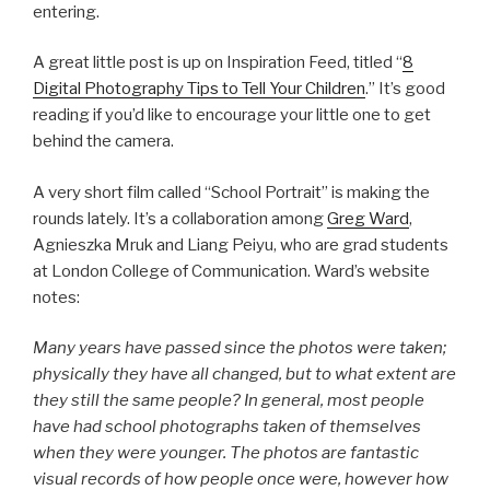
entering.
A great little post is up on Inspiration Feed, titled “
8
Digital Photography Tips to Tell Your Children
.” It’s good
reading if you’d like to encourage your little one to get
behind the camera.
A very short film called “School Portrait” is making the
rounds lately. It’s a collaboration among
Greg Ward
,
Agnieszka Mruk and Liang Peiyu, who are grad students
at London College of Communication. Ward’s website
notes:
Many years have passed since the photos were taken;
physically they have all changed, but to what extent are
they still the same people? In general, most people
have had school photographs taken of themselves
when they were younger. The photos are fantastic
visual records of how people once were, however how